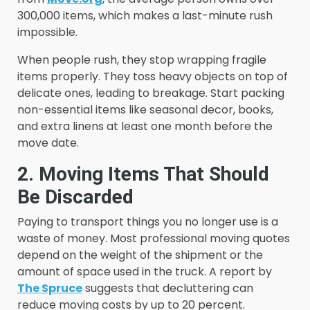
300,000 items, which makes a last-minute rush
impossible.
When people rush, they stop wrapping fragile
items properly. They toss heavy objects on top of
delicate ones, leading to breakage. Start packing
non-essential items like seasonal decor, books,
and extra linens at least one month before the
move date.
2. Moving Items That Should
Be Discarded
Paying to transport things you no longer use is a
waste of money. Most professional moving quotes
depend on the weight of the shipment or the
amount of space used in the truck. A report by
The Spruce
suggests that decluttering can
reduce moving costs by up to 20 percent.