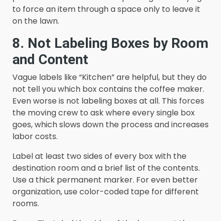
to force an item through a space only to leave it
on the lawn.
8. Not Labeling Boxes by Room
and Content
Vague labels like “Kitchen” are helpful, but they do
not tell you which box contains the coffee maker.
Even worse is not labeling boxes at all. This forces
the moving crew to ask where every single box
goes, which slows down the process and increases
labor costs.
Label at least two sides of every box with the
destination room and a brief list of the contents.
Use a thick permanent marker. For even better
organization, use color-coded tape for different
rooms.