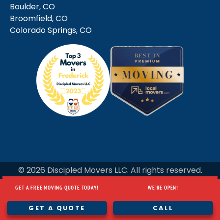
Boulder, CO
Broomfield, CO
Colorado Springs, CO
© 2026 Discipled Movers LLC. All rights reserved.
GET A FREE MOVING QUOTE TODAY!
WE'RE OPEN!
GET A FREE MOVING QUOTE TODAY!
WE'RE OPEN!
GET A QUOTE
CALL
GET A QUOTE
CALL