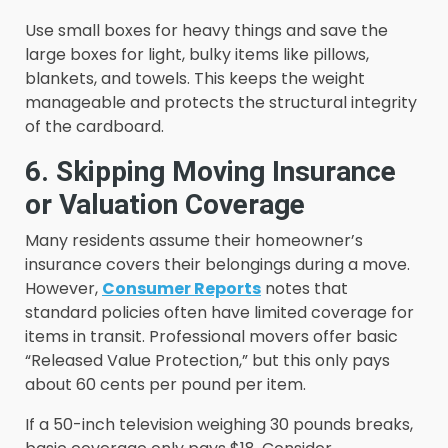
Use small boxes for heavy things and save the
large boxes for light, bulky items like pillows,
blankets, and towels. This keeps the weight
manageable and protects the structural integrity
of the cardboard.
6. Skipping Moving Insurance
or Valuation Coverage
Many residents assume their homeowner’s
insurance covers their belongings during a move.
However,
Consumer Reports
notes that
standard policies often have limited coverage for
items in transit. Professional movers offer basic
“Released Value Protection,” but this only pays
about 60 cents per pound per item.
If a 50-inch television weighing 30 pounds breaks,