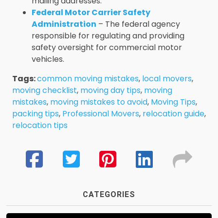
mailing addresses.
Federal Motor Carrier Safety
Administration
– The federal agency
responsible for regulating and providing
safety oversight for commercial motor
vehicles.
Tags:
common moving mistakes
,
local movers
,
moving checklist
,
moving day tips
,
moving
mistakes
,
moving mistakes to avoid
,
Moving Tips
,
packing tips
,
Professional Movers
,
relocation guide
,
relocation tips
CATEGORIES