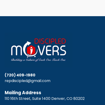
(720) 409-1980
repdiscipled@gmail.com
Mailing Address
110 16th Street, Suite 1400 Denver, CO 80202