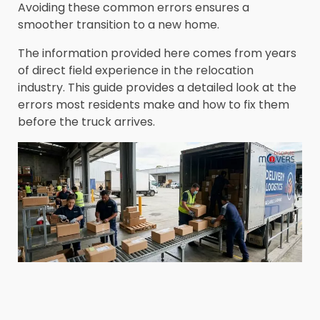
Avoiding these common errors ensures a
smoother transition to a new home.
The information provided here comes from years
of direct field experience in the relocation
industry. This guide provides a detailed look at the
errors most residents make and how to fix them
before the truck arrives.