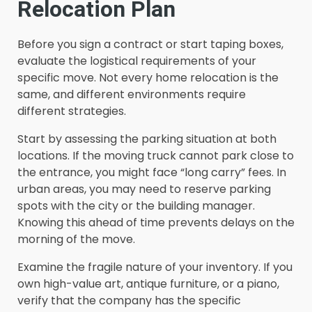
Relocation Plan
Before you sign a contract or start taping boxes,
evaluate the logistical requirements of your
specific move. Not every home relocation is the
same, and different environments require
different strategies.
Start by assessing the parking situation at both
locations. If the moving truck cannot park close to
the entrance, you might face “long carry” fees. In
urban areas, you may need to reserve parking
spots with the city or the building manager.
Knowing this ahead of time prevents delays on the
morning of the move.
Examine the fragile nature of your inventory. If you
own high-value art, antique furniture, or a piano,
verify that the company has the specific