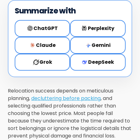
Summarize with
ChatGPT
Perplexity
Claude
Gemini
Grok
DeepSeek
Relocation success depends on meticulous
planning,
decluttering before packing
, and
selecting qualified professionals rather than
choosing the lowest price. Most people fail
because they underestimate the time required to
sort belongings or ignore the logistical details that
prevent physical damage and financial loss.