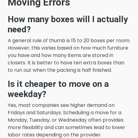
Moving Errors
How many boxes will I actually
need?
A general rule of thumb is 15 to 20 boxes per room.
However, this varies based on how much furniture
you have and how many items are stored in
closets. It is better to have ten extra boxes than
to run out when the packing is half finished.
Is it cheaper to move on a
weekday?
Yes, most companies see higher demand on
Fridays and Saturdays. Scheduling a move for a
Monday, Tuesday, or Wednesday often provides
more flexibility and can sometimes lead to lower
labor rates depending on the provider.