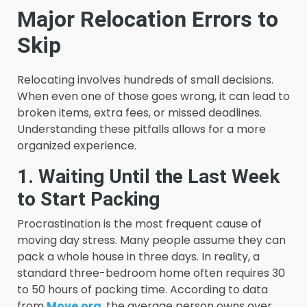
Major Relocation Errors to
Skip
Relocating involves hundreds of small decisions.
When even one of those goes wrong, it can lead to
broken items, extra fees, or missed deadlines.
Understanding these pitfalls allows for a more
organized experience.
1. Waiting Until the Last Week
to Start Packing
Procrastination is the most frequent cause of
moving day stress. Many people assume they can
pack a whole house in three days. In reality, a
standard three-bedroom home often requires 30
to 50 hours of packing time. According to data
from
Move.org
, the average person owns over