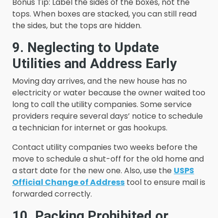
Bonus Tip: Label the sides of the boxes, not the
tops. When boxes are stacked, you can still read
the sides, but the tops are hidden.
9. Neglecting to Update
Utilities and Address Early
Moving day arrives, and the new house has no
electricity or water because the owner waited too
long to call the utility companies. Some service
providers require several days’ notice to schedule
a technician for internet or gas hookups.
Contact utility companies two weeks before the
move to schedule a shut-off for the old home and
a start date for the new one. Also, use the
USPS
Official Change of Address
tool to ensure mail is
forwarded correctly.
10. Packing Prohibited or