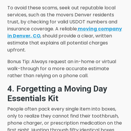
To avoid these scams, seek out reputable local
services, such as the movers Denver residents
trust, by checking for valid USDOT numbers and
insurance coverage. A reliable
moving company
in Denver, CO
, should provide a clear, written
estimate that explains all potential charges
upfront.
Bonus Tip: Always request an in-home or virtual
walk-through for a more accurate estimate
rather than relying on a phone call.
4. Forgetting a Moving Day
Essentials Kit
People often pack every single item into boxes,
only to realize they cannot find their toothbrush,
phone charger, or prescription medication on the
first night. Hunting through fifty identical boxes