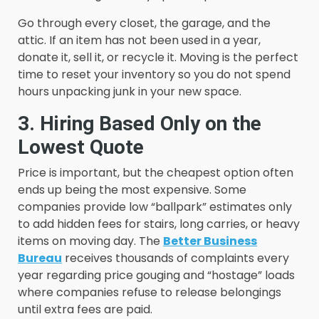
Go through every closet, the garage, and the
attic. If an item has not been used in a year,
donate it, sell it, or recycle it. Moving is the perfect
time to reset your inventory so you do not spend
hours unpacking junk in your new space.
3. Hiring Based Only on the
Lowest Quote
Price is important, but the cheapest option often
ends up being the most expensive. Some
companies provide low “ballpark” estimates only
to add hidden fees for stairs, long carries, or heavy
items on moving day. The
Better Business
Bureau
receives thousands of complaints every
year regarding price gouging and “hostage” loads
where companies refuse to release belongings
until extra fees are paid.