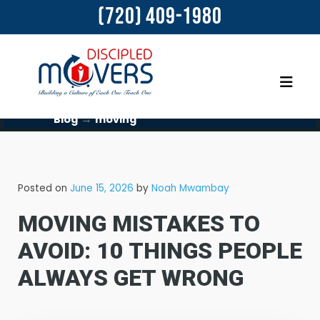
(720) 409-1980
→
Blog
moving
Posted on
June 15, 2026
by
Noah Mwambay
MOVING MISTAKES TO
AVOID: 10 THINGS PEOPLE
ALWAYS GET WRONG