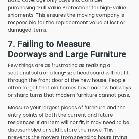
basic coverage only pays $18. Consider
purchasing “Full Value Protection” for high-value
shipments. This ensures the moving company is
responsible for the replacement value of lost or
damaged items.
7. Failing to Measure
Doorways and Large Furniture
Few things are as frustrating as realizing a
sectional sofa or a king-size headboard will not fit
through the front door of the new house. People
often forget that old homes have narrow hallways
or sharp turns that modern furniture cannot pass.
Measure your largest pieces of furniture and the
entry points of both the current and future
residences. If an item will not fit, it may need to be
disassembled or sold before the move. This
prevents the movers from spending hours trying