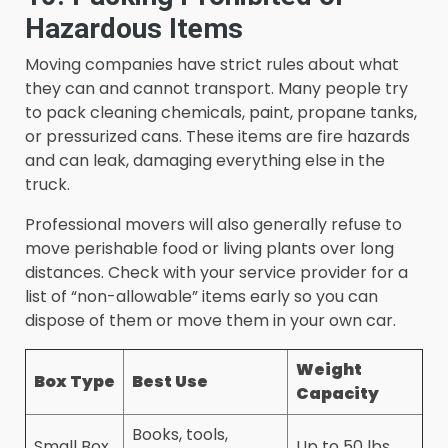
Hazardous Items
Moving companies have strict rules about what
they can and cannot transport. Many people try
to pack cleaning chemicals, paint, propane tanks,
or pressurized cans. These items are fire hazards
and can leak, damaging everything else in the
truck.
Professional movers will also generally refuse to
move perishable food or living plants over long
distances. Check with your service provider for a
list of “non-allowable” items early so you can
dispose of them or move them in your own car.
Weight
Box Type
Best Use
Capacity
Books, tools,
Small Box
Up to 50 lbs