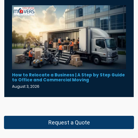
How to Relocate a Business | A Step by Step Guide
to Office and Commercial Moving
August 3, 2026
Request a Quote