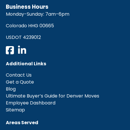
Business Hours
Monday-Sunday: 7am–6pm
Colorado HHG 00665
USDOT 4239012
Additional Links
Contact Us
Get a Quote
Blog
Ultimate Buyer’s Guide for Denver Moves
Employee Dashboard
Sitemap
Areas Served