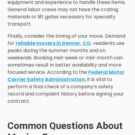
equipment and experience to handle these items.
General labor crews may not have the crating
materials or lift gates necessary for specialty
transport.
Finally, consider the timing of your move. Demand
for
reliable movers in Denver, CO,
residents use
peaks during the summer months and on
weekends. Booking mid-week or mid-month can
sometimes result in better availability and more
focused service. According to the
Federal Motor
Carrier Safety Administration
, it is vital to
perform a final check of a company’s safety
record and complaint history before signing your
contract.
Common Questions About