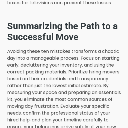
boxes for televisions can prevent these losses.
Summarizing the Path to a
Successful Move
Avoiding these ten mistakes transforms a chaotic
day into a manageable process. Focus on starting
early, decluttering your inventory, and using the
correct packing materials. Prioritize hiring movers
based on their credentials and transparency
rather than just the lowest initial estimate. By
measuring your space and preparing an essentials
kit, you eliminate the most common sources of
moving day frustration. Evaluate your specific
needs, confirm the professional status of your
hired help, and plan your timeline carefully to
ensure your belongings arrive safely at your new