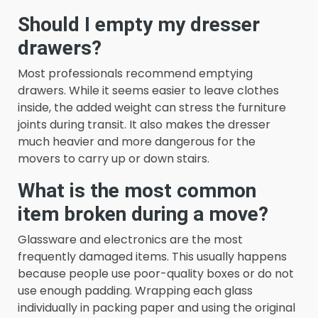
Should I empty my dresser
drawers?
Most professionals recommend emptying
drawers. While it seems easier to leave clothes
inside, the added weight can stress the furniture
joints during transit. It also makes the dresser
much heavier and more dangerous for the
movers to carry up or down stairs.
What is the most common
item broken during a move?
Glassware and electronics are the most
frequently damaged items. This usually happens
because people use poor-quality boxes or do not
use enough padding. Wrapping each glass
individually in packing paper and using the original