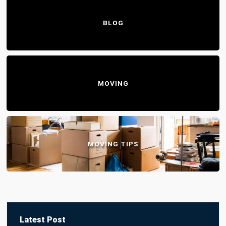
BLOG
MOVING
MOVING TIPS
Latest Post