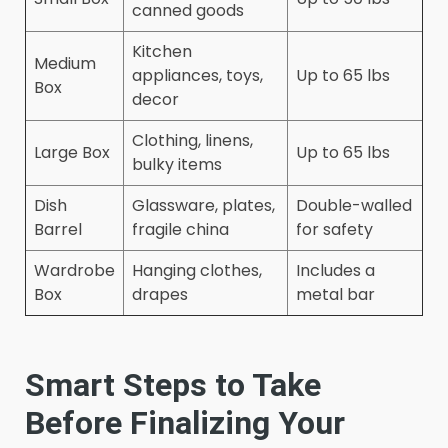
canned goods
Kitchen
Medium
appliances, toys,
Up to 65 lbs
Box
decor
Clothing, linens,
Large Box
Up to 65 lbs
bulky items
Dish
Glassware, plates,
Double-walled
Barrel
fragile china
for safety
Wardrobe
Hanging clothes,
Includes a
Box
drapes
metal bar
Smart Steps to Take
Before Finalizing Your