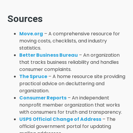
Sources
Move.org
– A comprehensive resource for
moving costs, checklists, and industry
statistics.
Better Business Bureau
– An organization
that tracks business reliability and handles
consumer complaints.
The Spruce
– A home resource site providing
practical advice on decluttering and
organization.
Consumer Reports
– An independent
nonprofit member organization that works
with consumers for truth and transparency.
USPS Official Change of Address
– The
official government portal for updating