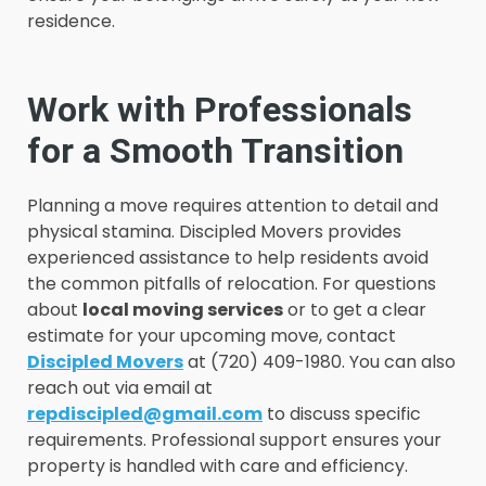
residence.
Work with Professionals
for a Smooth Transition
Planning a move requires attention to detail and
physical stamina. Discipled Movers provides
experienced assistance to help residents avoid
the common pitfalls of relocation. For questions
about
local moving services
or to get a clear
estimate for your upcoming move, contact
Discipled Movers
at (720) 409-1980. You can also
reach out via email at
repdiscipled@gmail.com
to discuss specific
requirements. Professional support ensures your
property is handled with care and efficiency.