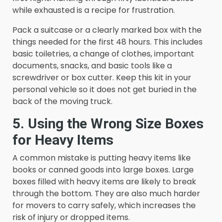
while exhausted is a recipe for frustration.
Pack a suitcase or a clearly marked box with the
things needed for the first 48 hours. This includes
basic toiletries, a change of clothes, important
documents, snacks, and basic tools like a
screwdriver or box cutter. Keep this kit in your
personal vehicle so it does not get buried in the
back of the moving truck.
5. Using the Wrong Size Boxes
for Heavy Items
A common mistake is putting heavy items like
books or canned goods into large boxes. Large
boxes filled with heavy items are likely to break
through the bottom. They are also much harder
for movers to carry safely, which increases the
risk of injury or dropped items.