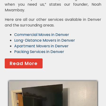
when you need us,” states our founder, Noah
Mwambay.
Here are all our other services available in Denver
and the surrounding areas.
Commercial Moves in Denver
Long-Distance Movers in Denver
Apartment Movers in Denver
Packing Services in Denver
Read More