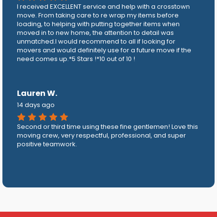
I received EXCELLENT service and help with a crosstown
move. From taking care to re wrap my items before
loading, to helping with putting together items when
moved in to new home, the attention to detail was
unmatched.I would recommend to all if looking for
movers and would definitely use for a future move if the
need comes up.*5 Stars !*10 out of 10 !
Lauren W.
14 days ago
Second or third time using these fine gentlemen! Love this
moving crew, very respectful, professional, and super
positive teamwork.