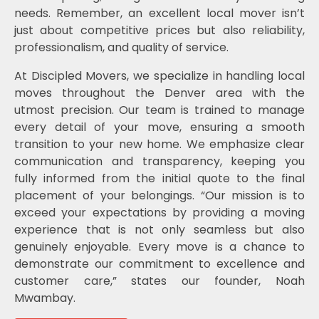
needs. Remember, an excellent local mover isn’t
just about competitive prices but also reliability,
professionalism, and quality of service.
At Discipled Movers, we specialize in handling local
moves throughout the Denver area with the
utmost precision. Our team is trained to manage
every detail of your move, ensuring a smooth
transition to your new home. We emphasize clear
communication and transparency, keeping you
fully informed from the initial quote to the final
placement of your belongings. “Our mission is to
exceed your expectations by providing a moving
experience that is not only seamless but also
genuinely enjoyable. Every move is a chance to
demonstrate our commitment to excellence and
customer care,” states our founder, Noah
Mwambay.