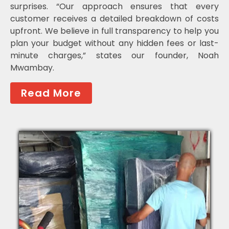
surprises. “Our approach ensures that every
customer receives a detailed breakdown of costs
upfront. We believe in full transparency to help you
plan your budget without any hidden fees or last-
minute charges,” states our founder, Noah
Mwambay.
Read More