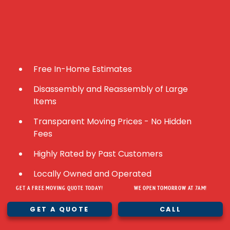
Free In-Home Estimates
Disassembly and Reassembly of Large
Items
Transparent Moving Prices - No Hidden
Fees
Highly Rated by Past Customers
Locally Owned and Operated
GET A FREE MOVING QUOTE TODAY!
WE OPEN TOMORROW AT 7AM!
Fully Licensed and Insured
GET A QUOTE
CALL