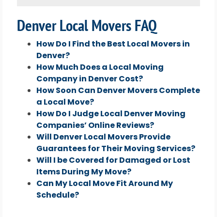
Denver Local Movers FAQ
How Do I Find the Best Local Movers in
Denver?
How Much Does a Local Moving
Company in Denver Cost?
How Soon Can Denver Movers Complete
a Local Move?
How Do I Judge Local Denver Moving
Companies’ Online Reviews?
Will Denver Local Movers Provide
Guarantees for Their Moving Services?
Will I be Covered for Damaged or Lost
Items During My Move?
Can My Local Move Fit Around My
Schedule?