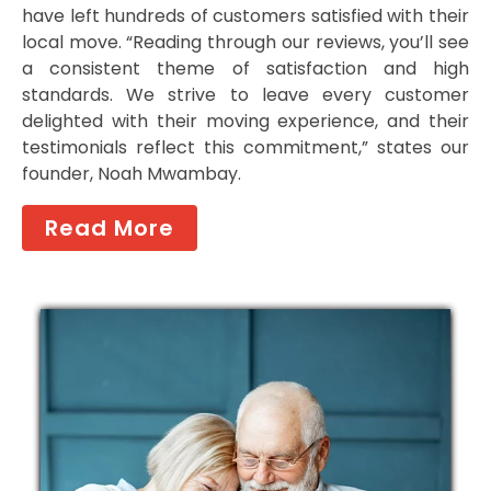
have left hundreds of customers satisfied with their
local move. “Reading through our reviews, you’ll see
a consistent theme of satisfaction and high
standards. We strive to leave every customer
delighted with their moving experience, and their
testimonials reflect this commitment,” states our
founder, Noah Mwambay.
Read More