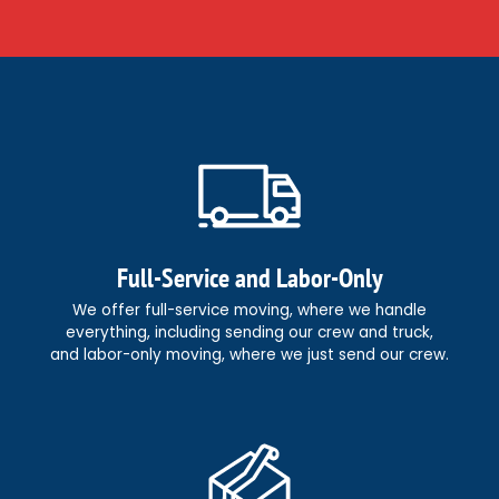
Full-Service and Labor-Only
We offer full-service moving, where we handle
everything, including sending our crew and truck,
and labor-only moving, where we just send our crew.