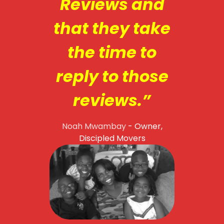
Reviews and
that they take
the time to
reply to those
reviews.”
Noah Mwambay
- Owner,
Discipled Movers