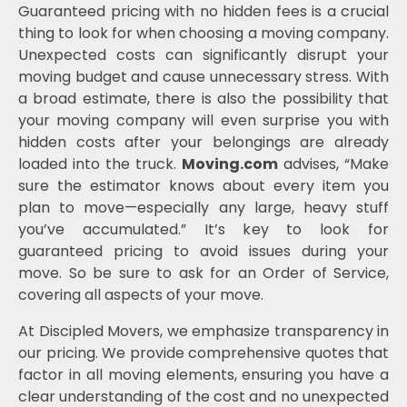
Guaranteed pricing with no hidden fees is a crucial
thing to look for when choosing a moving company.
Unexpected costs can significantly disrupt your
moving budget and cause unnecessary stress. With
a broad estimate, there is also the possibility that
your moving company will even surprise you with
hidden costs after your belongings are already
loaded into the truck.
Moving.com
advises, “Make
sure the estimator knows about every item you
plan to move—especially any large, heavy stuff
you’ve accumulated.” It’s key to look for
guaranteed pricing to avoid issues during your
move. So be sure to ask for an Order of Service,
covering all aspects of your move.
At Discipled Movers, we emphasize transparency in
our pricing. We provide comprehensive quotes that
factor in all moving elements, ensuring you have a
clear understanding of the cost and no unexpected