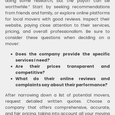
doing some research, but the payoff can be
worthwhile.” Start by seeking recommendations
from friends and family, or explore online platforms
for local movers with good reviews. Inspect their
website, paying close attention to their services,
pricing, and overall professionalism. Be sure to
consider these questions when deciding on a
mover:
Does the company provide the specific
services I need?
Are their prices transparent and
competitive?
What do their online reviews and
complaints say about their performance?
After narrowing down a list of potential movers,
request detailed written quotes. Choose a
company that offers comprehensive, accurate,
and fair pricing, taking into account all your moving