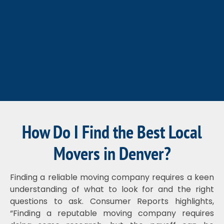
How Do I Find the Best Local
Movers in Denver?
Finding a reliable moving company requires a keen
understanding of what to look for and the right
questions to ask. Consumer Reports highlights,
“Finding a reputable moving company requires