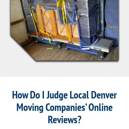
How Do I Judge Local Denver
Moving Companies’ Online
Reviews?