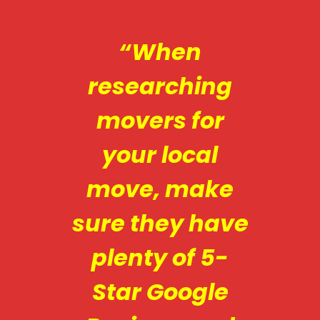
“When
researching
movers for
your local
move, make
sure they have
plenty of 5-
Star Google