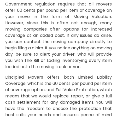
Government regulation requires that all movers
offer 60 cents per pound per item of coverage on
your move in the form of Moving Valuation.
However, since this is often not enough, many
moving companies offer options for increased
coverage at an added cost. If any issues do arise,
you can contact the moving company directly to
begin filing a claim. If you notice anything on moving
day, be sure to alert your driver, who will provide
you with the Bill of Lading inventorying every item
loaded onto the moving truck or van.
Discipled Movers offers both Limited Liability
Coverage, which is the 60 cents per pound per item
of coverage option, and Full Value Protection, which
means that we would replace, repair, or give a full
cash settlement for any damaged items. You will
have the freedom to choose the protection that
best suits your needs and ensures peace of mind