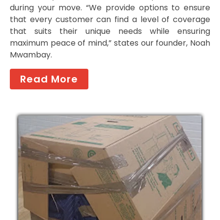
during your move. “We provide options to ensure
that every customer can find a level of coverage
that suits their unique needs while ensuring
maximum peace of mind,” states our founder, Noah
Mwambay.
Read More