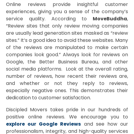
Online reviews provide insightful customer
experiences, giving you a sense of the company’s
service quality. According to
MoveBuddha
,
“Review sites that only review moving companies
are usually lead generation sites masked as “review
sites.” It’s a good idea to avoid these websites. Many
of the reviews are manipulated to make certain
companies look good.” Always look for reviews on
Google, the Better Business Bureau, and other
social media platforms. Look at the overall rating,
number of reviews, how recent their reviews are,
and whether or not they reply to reviews,
especially negative ones. This demonstrates their
dedication to customer satisfaction.
Discipled Movers takes pride in our hundreds of
positive online reviews. We encourage you to
explore our Google Reviews
and see how our
professionalism, integrity, and high-quality services