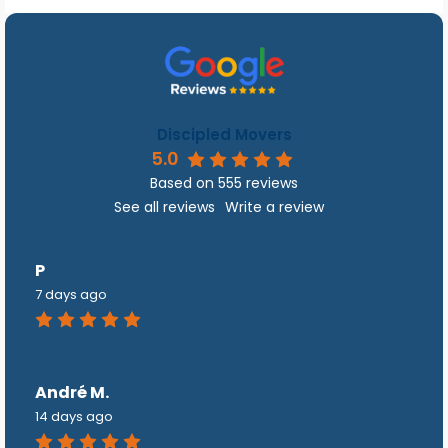
Discipled Movers
5.0
Based on 555 reviews
See all reviews
Write a review
P
7 days ago
André M.
14 days ago