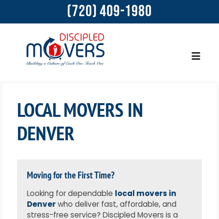
(720) 409-1980
LOCAL MOVERS IN
DENVER
Moving for the First Time?
Looking for dependable
local movers in
Denver
who deliver fast, affordable, and
stress-free service? Discipled Movers is a