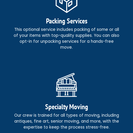
Packing Services
This optional service includes packing of some or all
of your items with top-quality supplies. You can also
opt-in for unpacking services for a hands-free
move.
Specialty Moving
Our crew is trained for all types of moving, including
antiques, fine art, senior moving, and more, with the
expertise to keep the process stress-free.