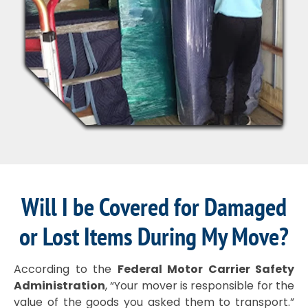
Will I be Covered for Damaged
or Lost Items During My Move?
According to the
Federal Motor Carrier Safety
Administration
, “Your mover is responsible for the
value of the goods you asked them to transport.”