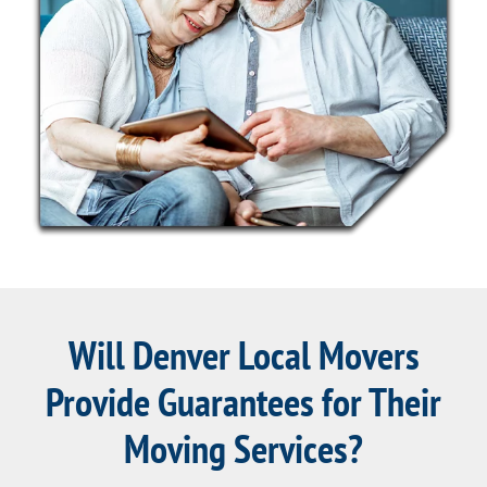
Will Denver Local Movers
Provide Guarantees for Their
Moving Services?