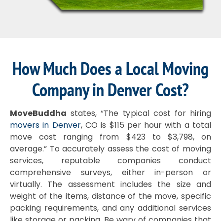
How Much Does a Local Moving
Company in Denver Cost?
MoveBuddha
states, “The typical cost for hiring
movers in Denver
, CO is $115 per hour with a total
move cost ranging from $423 to $3,798, on
average.” To accurately assess the cost of moving
services, reputable companies conduct
comprehensive surveys, either in-person or
virtually. The assessment includes the size and
weight of the items, distance of the move, specific
packing requirements, and any additional services
like storage or packing. Be wary of companies that