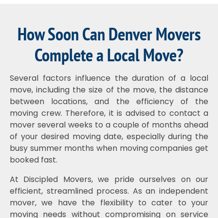
How Soon Can Denver Movers
Complete a Local Move?
Several factors influence the duration of a local
move, including the size of the move, the distance
between locations, and the efficiency of the
moving crew. Therefore, it is advised to contact a
mover several weeks to a couple of months ahead
of your desired moving date, especially during the
busy summer months when moving companies get
booked fast.
At Discipled Movers, we pride ourselves on our
efficient, streamlined process. As an independent
mover, we have the flexibility to cater to your
moving needs without compromising on service