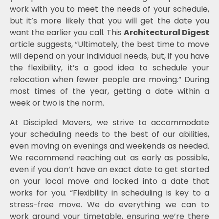
work with you to meet the needs of your schedule,
but it’s more likely that you will get the date you
want the earlier you call. This
Architectural Digest
article suggests, “Ultimately, the best time to move
will depend on your individual needs, but, if you have
the flexibility, it’s a good idea to schedule your
relocation when fewer people are moving.” During
most times of the year, getting a date within a
week or two is the norm.
At Discipled Movers, we strive to accommodate
your scheduling needs to the best of our abilities,
even moving on evenings and weekends as needed.
We recommend reaching out as early as possible,
even if you don’t have an exact date to get started
on your local move and locked into a date that
works for you. “Flexibility in scheduling is key to a
stress-free move. We do everything we can to
work around your timetable, ensuring we’re there