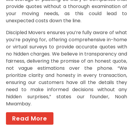
provide quotes without a thorough examination of
your moving needs, as this could lead to
unexpected costs down the line.
Discipled Movers ensures you’re fully aware of what
you’re paying for, offering comprehensive in-home
or virtual surveys to provide accurate quotes with
no hidden charges. We believe in transparency and
fairness, delivering the promise of an honest quote,
not vague estimations over the phone. “We
prioritize clarity and honesty in every transaction,
ensuring our customers have all the details they
need to make informed decisions without any
hidden surprises,” states our founder, Noah
Mwambay.
Read More