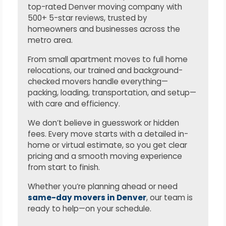
top-rated Denver moving company with
500+ 5-star reviews, trusted by
homeowners and businesses across the
metro area.
From small apartment moves to full home
relocations, our trained and background-
checked movers handle everything—
packing, loading, transportation, and setup—
with care and efficiency.
We don’t believe in guesswork or hidden
fees. Every move starts with a detailed in-
home or virtual estimate, so you get clear
pricing and a smooth moving experience
from start to finish.
Whether you’re planning ahead or need
same-day movers in Denver
, our team is
ready to help—on your schedule.