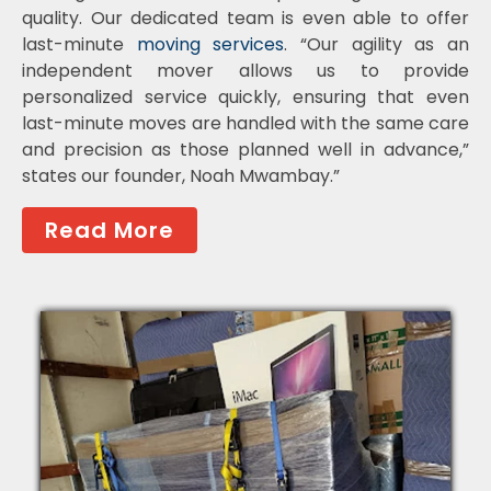
quality. Our dedicated team is even able to offer
last-minute
moving services
. “Our agility as an
independent mover allows us to provide
personalized service quickly, ensuring that even
last-minute moves are handled with the same care
and precision as those planned well in advance,”
states our founder, Noah Mwambay.”
Read More