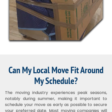
Can My Local Move Fit Around
My Schedule?
The moving industry experiences peak seasons,
notably during summer, making it important to
schedule your move as early as possible to secure
your preferred date. Most moving companies will