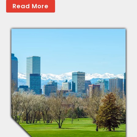
Read More