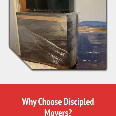
Why Choose Discipled
Movers?