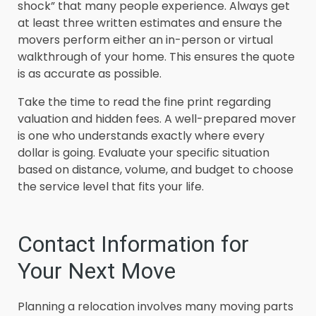
shock” that many people experience. Always get
at least three written estimates and ensure the
movers perform either an in-person or virtual
walkthrough of your home. This ensures the quote
is as accurate as possible.
Take the time to read the fine print regarding
valuation and hidden fees. A well-prepared mover
is one who understands exactly where every
dollar is going. Evaluate your specific situation
based on distance, volume, and budget to choose
the service level that fits your life.
Contact Information for
Your Next Move
Planning a relocation involves many moving parts