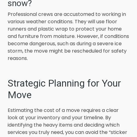
snow?
Professional crews are accustomed to working in
various weather conditions. They will use floor
runners and plastic wrap to protect your home
and furniture from moisture. However, if conditions
become dangerous, such as during a severe ice
storm, the move might be rescheduled for safety
reasons.
Strategic Planning for Your
Move
Estimating the cost of a move requires a clear
look at your inventory and your timeline. By
identifying the heavy items and deciding which
services you truly need, you can avoid the “sticker