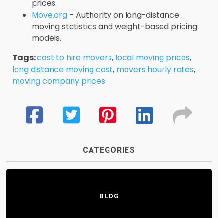
prices.
Move.org
– Authority on long-distance
moving statistics and weight-based pricing
models.
Tags:
cost to hire movers
,
local moving prices
,
long distance moving cost
,
movers hourly rates
,
moving company prices
CATEGORIES
BLOG