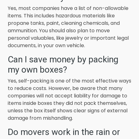
Yes, most companies have a list of non-allowable
items. This includes hazardous materials like
propane tanks, paint, cleaning chemicals, and
ammunition. You should also plan to move
personal valuables, like jewelry or important legal
documents, in your own vehicle.
Can I save money by packing
my own boxes?
Yes, self-packing is one of the most effective ways
to reduce costs. However, be aware that many
companies will not accept liability for damage to
items inside boxes they did not pack themselves,
unless the box itself shows clear signs of external
damage from mishandling.
Do movers work in the rain or