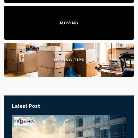
MOVING
MOVING TIPS
Latest Post