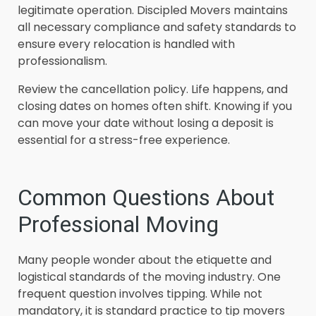
legitimate operation. Discipled Movers maintains
all necessary compliance and safety standards to
ensure every relocation is handled with
professionalism.
Review the cancellation policy. Life happens, and
closing dates on homes often shift. Knowing if you
can move your date without losing a deposit is
essential for a stress-free experience.
Common Questions About
Professional Moving
Many people wonder about the etiquette and
logistical standards of the moving industry. One
frequent question involves tipping. While not
mandatory, it is standard practice to tip movers