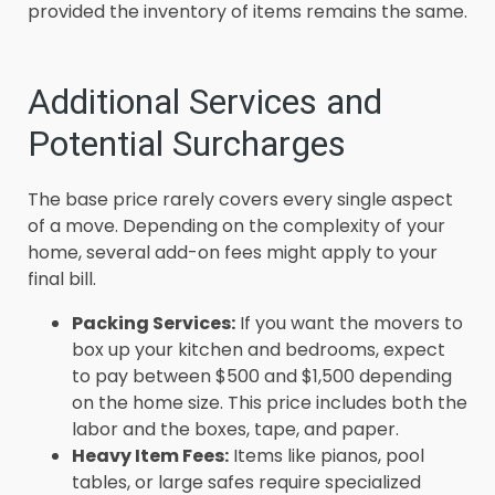
provided the inventory of items remains the same.
Additional Services and
Potential Surcharges
The base price rarely covers every single aspect
of a move. Depending on the complexity of your
home, several add-on fees might apply to your
final bill.
Packing Services:
If you want the movers to
box up your kitchen and bedrooms, expect
to pay between $500 and $1,500 depending
on the home size. This price includes both the
labor and the boxes, tape, and paper.
Heavy Item Fees:
Items like pianos, pool
tables, or large safes require specialized