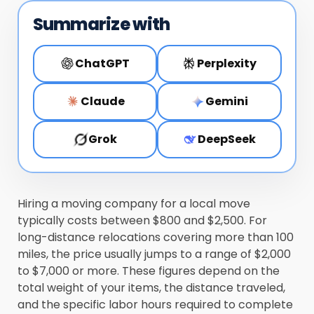
Summarize with
ChatGPT
Perplexity
Claude
Gemini
Grok
DeepSeek
Hiring a moving company for a local move
typically costs between $800 and $2,500. For
long-distance relocations covering more than 100
miles, the price usually jumps to a range of $2,000
to $7,000 or more. These figures depend on the
total weight of your items, the distance traveled,
and the specific labor hours required to complete