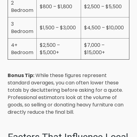
2
$800 – $1,800
$2,500 – $5,500
Bedroom
3
$1,500 – $3,000
$4,500 – $10,000
Bedroom
4+
$2,500 –
$7,000 –
Bedroom
$5,000+
$15,000+
Bonus Tip:
While these figures represent
standard averages, you can often lower these
totals by decluttering before asking for a quote.
Professional estimators look at the volume of
goods, so selling or donating heavy furniture can
directly reduce the final bill.