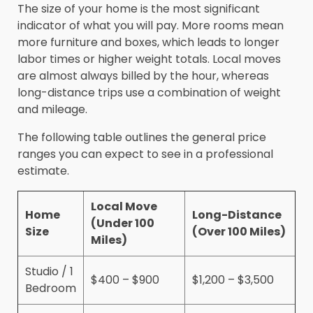
The size of your home is the most significant
indicator of what you will pay. More rooms mean
more furniture and boxes, which leads to longer
labor times or higher weight totals. Local moves
are almost always billed by the hour, whereas
long-distance trips use a combination of weight
and mileage.
The following table outlines the general price
ranges you can expect to see in a professional
estimate.
Local Move
Home
Long-Distance
(Under 100
Size
(Over 100 Miles)
Miles)
Studio / 1
$400 – $900
$1,200 – $3,500
Bedroom