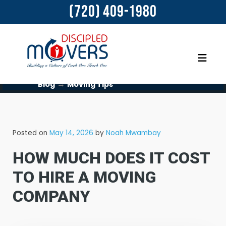
(720) 409-1980
→
Blog
Moving Tips
Posted on
May 14, 2026
by
Noah Mwambay
HOW MUCH DOES IT COST
TO HIRE A MOVING
COMPANY