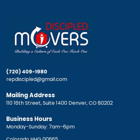
(720) 409-1980
repdiscipled@gmail.com
Mailing Address
110 16th Street, Suite 1400 Denver, CO 80202
Business Hours
Monday-Sunday: 7am–6pm
Colorado HHG 00665