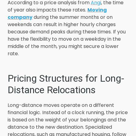
According to a price analysis from
Angi
, the time
of year also impacts these rates.
Moving
company
during the summer months or on
weekends can result in higher hourly charges
because demand peaks during these times. If you
have the flexibility to move on a weekday in the
middle of the month, you might secure a lower
rate.
Pricing Structures for Long-
Distance Relocations
Long-distance moves operate on a different
financial logic. Instead of a clock running, the price
is based on the weight of your belongings and the
distance to the new destination. Specialized
relocations, such as manufactured housing, follow