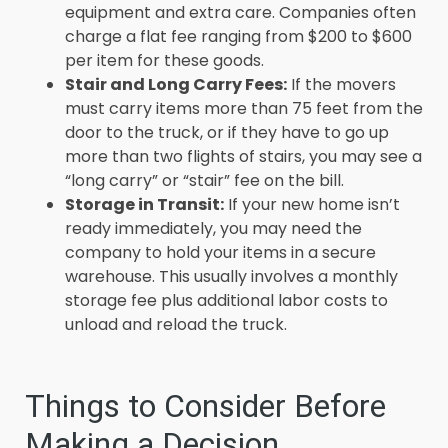
equipment and extra care. Companies often
charge a flat fee ranging from $200 to $600
per item for these goods.
Stair and Long Carry Fees:
If the movers
must carry items more than 75 feet from the
door to the truck, or if they have to go up
more than two flights of stairs, you may see a
“long carry” or “stair” fee on the bill.
Storage in Transit:
If your new home isn’t
ready immediately, you may need the
company to hold your items in a secure
warehouse. This usually involves a monthly
storage fee plus additional labor costs to
unload and reload the truck.
Things to Consider Before
Making a Decision