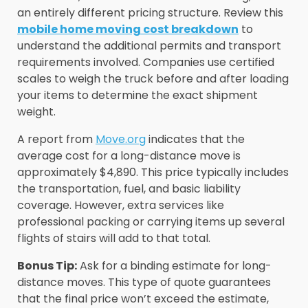
an entirely different pricing structure. Review this
mobile home moving cost breakdown
to
understand the additional permits and transport
requirements involved. Companies use certified
scales to weigh the truck before and after loading
your items to determine the exact shipment
weight.
A report from
Move.org
indicates that the
average cost for a long-distance move is
approximately $4,890. This price typically includes
the transportation, fuel, and basic liability
coverage. However, extra services like
professional packing or carrying items up several
flights of stairs will add to that total.
Bonus Tip:
Ask for a binding estimate for long-
distance moves. This type of quote guarantees
that the final price won’t exceed the estimate,