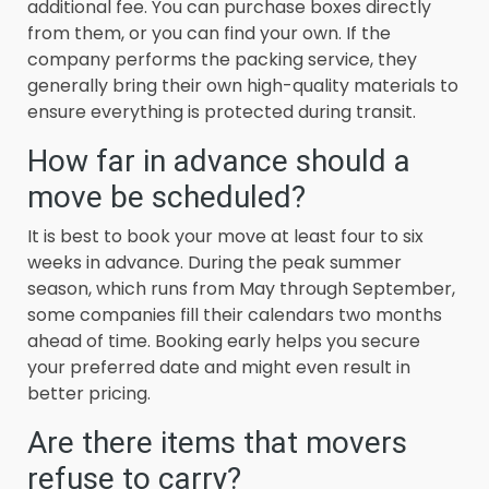
additional fee. You can purchase boxes directly
from them, or you can find your own. If the
company performs the packing service, they
generally bring their own high-quality materials to
ensure everything is protected during transit.
How far in advance should a
move be scheduled?
It is best to book your move at least four to six
weeks in advance. During the peak summer
season, which runs from May through September,
some companies fill their calendars two months
ahead of time. Booking early helps you secure
your preferred date and might even result in
better pricing.
Are there items that movers
refuse to carry?