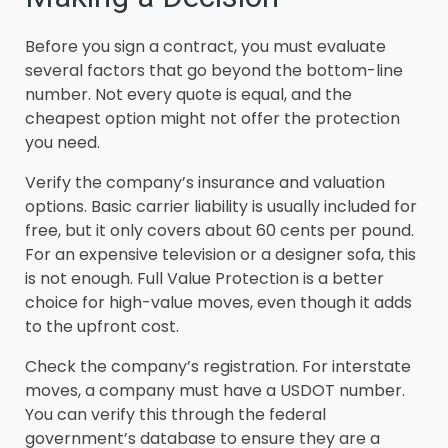
Before you sign a contract, you must evaluate
several factors that go beyond the bottom-line
number. Not every quote is equal, and the
cheapest option might not offer the protection
you need.
Verify the company’s insurance and valuation
options. Basic carrier liability is usually included for
free, but it only covers about 60 cents per pound.
For an expensive television or a designer sofa, this
is not enough. Full Value Protection is a better
choice for high-value moves, even though it adds
to the upfront cost.
Check the company’s registration. For interstate
moves, a company must have a USDOT number.
You can verify this through the federal
government’s database to ensure they are a