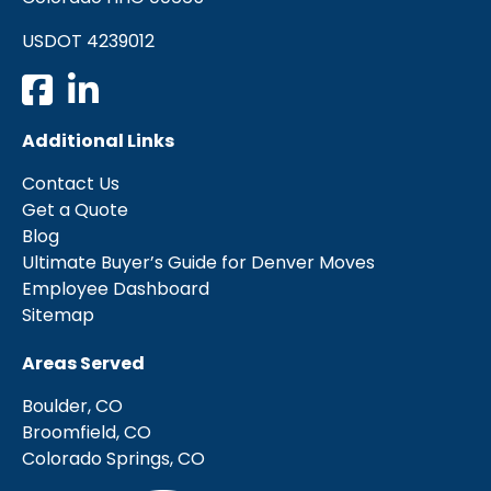
USDOT 4239012
Additional Links
Contact Us
Get a Quote
Blog
Ultimate Buyer’s Guide for Denver Moves
Employee Dashboard
Sitemap
Areas Served
Boulder, CO
Broomfield, CO
Colorado Springs, CO