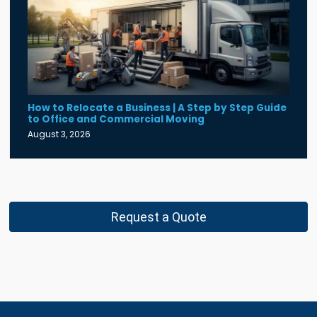
How to Relocate a Business | A Step by Step Guide
to Office and Commercial Moving
August 3, 2026
Request a Quote