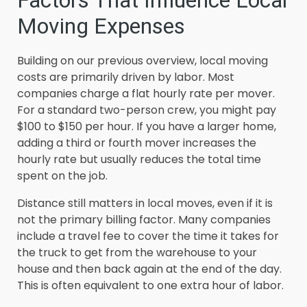
Factors That Influence Local
Moving Expenses
Building on our previous overview, local moving
costs are primarily driven by labor. Most
companies charge a flat hourly rate per mover.
For a standard two-person crew, you might pay
$100 to $150 per hour. If you have a larger home,
adding a third or fourth mover increases the
hourly rate but usually reduces the total time
spent on the job.
Distance still matters in local moves, even if it is
not the primary billing factor. Many companies
include a travel fee to cover the time it takes for
the truck to get from the warehouse to your
house and then back again at the end of the day.
This is often equivalent to one extra hour of labor.