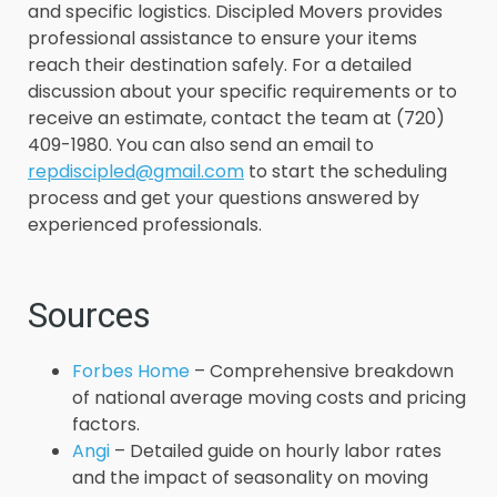
and specific logistics. Discipled Movers provides
professional assistance to ensure your items
reach their destination safely. For a detailed
discussion about your specific requirements or to
receive an estimate, contact the team at (720)
409-1980. You can also send an email to
repdiscipled@gmail.com
to start the scheduling
process and get your questions answered by
experienced professionals.
Sources
Forbes Home
– Comprehensive breakdown
of national average moving costs and pricing
factors.
Angi
– Detailed guide on hourly labor rates
and the impact of seasonality on moving