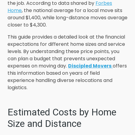
the job. According to data shared by
Forbes
Home
, the national average for a local move sits
around $1,400, while long-distance moves average
closer to $4,300.
This guide provides a detailed look at the financial
expectations for different home sizes and service
levels. By understanding these price points, you
can plan a budget that prevents unexpected
expenses on moving day.
Discipled Movers
offers
this information based on years of field
experience handling diverse relocations and
logistics.
Estimated Costs by Home
Size and Distance