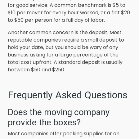
for good service. A common benchmark is $5 to
$10 per mover for every hour worked, or a flat $20
to $50 per person for a full day of labor.
Another common concern is the deposit. Most
reputable companies require a small deposit to
hold your date, but you should be wary of any
business asking for a large percentage of the
total cost upfront. A standard deposit is usually
between $50 and $250.
Frequently Asked Questions
Does the moving company
provide the boxes?
Most companies offer packing supplies for an