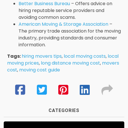
Better Business Bureau
– Offers advice on
hiring reputable service providers and
avoiding common scams.
American Moving & Storage Association
–
The primary trade association for the moving
industry, providing standards and consumer
information.
Tags:
hiring movers tips
,
local moving costs
,
local
moving prices
,
long distance moving cost
,
movers
cost
,
moving cost guide
CATEGORIES