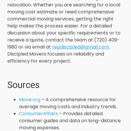
relocation. Whether you are searching for a local
moving cost estimate or need comprehensive
commercial moving services, getting the right
help makes the process easier. For a detailed
discussion about your specific requirements or to
receive a quote, contact the team at (720) 409-
1980 or via email at
repdiscipled@gmail.com
.
Discipled Movers focuses on reliability and
efficiency for every project.
Sources
Move.org
– A comprehensive resource for
average moving costs and industry trends.
ConsumerAffairs
– Provides detailed
consumer guides and data on long-distance
moving expenses.