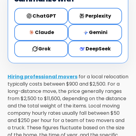
ChatGPT
Perplexity
Claude
Gemini
Grok
DeepSeek
Hiring professional movers
for a local relocation
typically costs between $900 and $2,500. For a
long-distance move, the price generally ranges
from $2,500 to $11,600, depending on the distance
and the total weight of the items. Local moving
company hourly rates usually fall between $50
and $250 per hour for a team of two movers and
a truck. These figures fluctuate based on the size
of the home, the time of year, and the specific