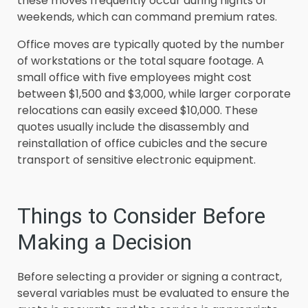
these moves frequently occur during nights or
weekends, which can command premium rates.
Office moves are typically quoted by the number
of workstations or the total square footage. A
small office with five employees might cost
between $1,500 and $3,000, while larger corporate
relocations can easily exceed $10,000. These
quotes usually include the disassembly and
reinstallation of office cubicles and the secure
transport of sensitive electronic equipment.
Things to Consider Before
Making a Decision
Before selecting a provider or signing a contract,
several variables must be evaluated to ensure the