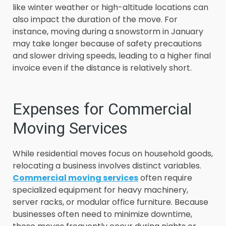
like winter weather or high-altitude locations can
also impact the duration of the move. For
instance, moving during a snowstorm in January
may take longer because of safety precautions
and slower driving speeds, leading to a higher final
invoice even if the distance is relatively short.
Expenses for Commercial
Moving Services
While residential moves focus on household goods,
relocating a business involves distinct variables.
Commercial moving services
often require
specialized equipment for heavy machinery,
server racks, or modular office furniture. Because
businesses often need to minimize downtime,