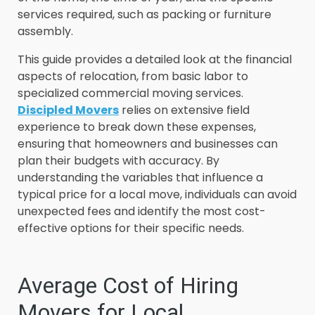
services required, such as packing or furniture
assembly.
This guide provides a detailed look at the financial
aspects of relocation, from basic labor to
specialized commercial moving services.
Discipled Movers
relies on extensive field
experience to break down these expenses,
ensuring that homeowners and businesses can
plan their budgets with accuracy. By
understanding the variables that influence a
typical price for a local move, individuals can avoid
unexpected fees and identify the most cost-
effective options for their specific needs.
Average Cost of Hiring
Movers for Local