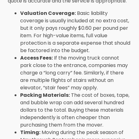
quote is accurate and the service is appropriate.
Valuation Coverage:
Basic liability
coverage is usually included at no extra cost,
but it only pays roughly $0.60 per pound per
item. For high-value items, full value
protection is a separate expense that should
be factored into the budget.
Access Fees:
If the moving truck cannot
park close to the entrance, companies may
charge a “long carry” fee. Similarly, if there
are multiple flights of stairs without an
elevator, “stair fees” may apply.
Packing Materials:
The cost of boxes, tape,
and bubble wrap can add several hundred
dollars to the total. Buying these materials
independently is often cheaper than
purchasing them from the mover.
Timing:
Moving during the peak season of