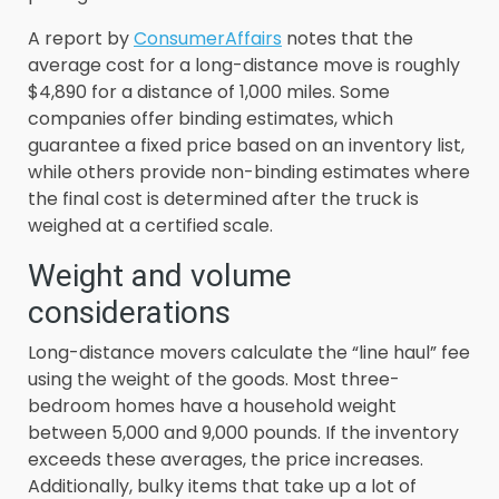
A report by
ConsumerAffairs
notes that the
average cost for a long-distance move is roughly
$4,890 for a distance of 1,000 miles. Some
companies offer binding estimates, which
guarantee a fixed price based on an inventory list,
while others provide non-binding estimates where
the final cost is determined after the truck is
weighed at a certified scale.
Weight and volume
considerations
Long-distance movers calculate the “line haul” fee
using the weight of the goods. Most three-
bedroom homes have a household weight
between 5,000 and 9,000 pounds. If the inventory
exceeds these averages, the price increases.
Additionally, bulky items that take up a lot of