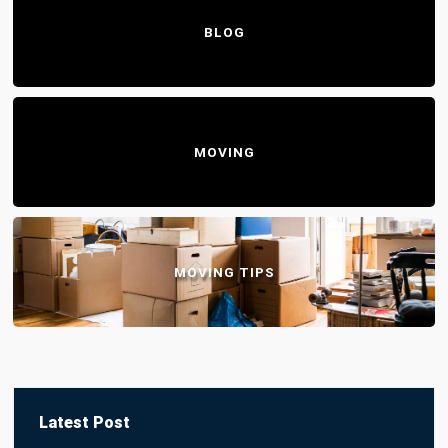
BLOG
MOVING
MOVING TIPS
Latest Post