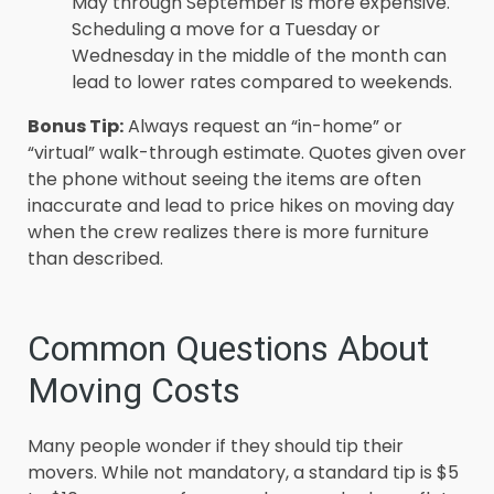
May through September is more expensive.
Scheduling a move for a Tuesday or
Wednesday in the middle of the month can
lead to lower rates compared to weekends.
Bonus Tip:
Always request an “in-home” or
“virtual” walk-through estimate. Quotes given over
the phone without seeing the items are often
inaccurate and lead to price hikes on moving day
when the crew realizes there is more furniture
than described.
Common Questions About
Moving Costs
Many people wonder if they should tip their
movers. While not mandatory, a standard tip is $5