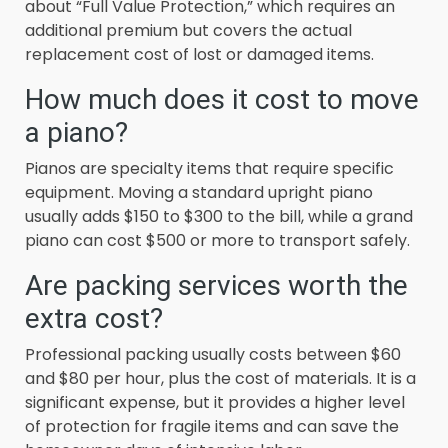
about “Full Value Protection,” which requires an
additional premium but covers the actual
replacement cost of lost or damaged items.
How much does it cost to move
a piano?
Pianos are specialty items that require specific
equipment. Moving a standard upright piano
usually adds $150 to $300 to the bill, while a grand
piano can cost $500 or more to transport safely.
Are packing services worth the
extra cost?
Professional packing usually costs between $60
and $80 per hour, plus the cost of materials. It is a
significant expense, but it provides a higher level
of protection for fragile items and can save the