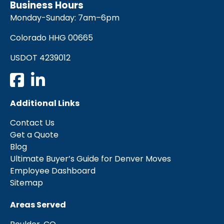
Business Hours
Monday-Sunday: 7am–6pm
Colorado HHG 00665
USDOT 4239012
Additional Links
Contact Us
Get a Quote
Blog
Ultimate Buyer’s Guide for Denver Moves
Employee Dashboard
Sitemap
Areas Served