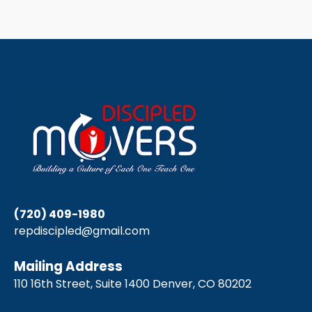
(720) 409-1980
repdiscipled@gmail.com
Mailing Address
110 16th Street, Suite 1400 Denver, CO 80202