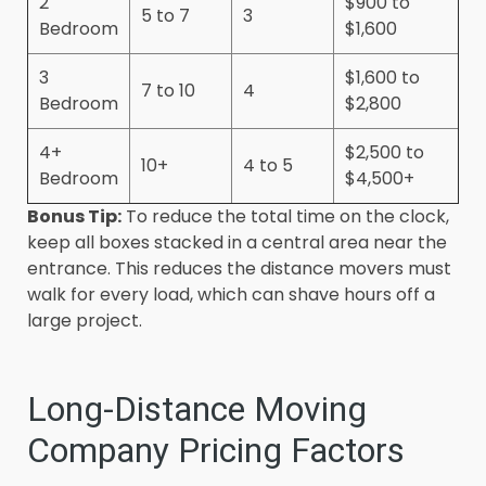
2
$900 to
5 to 7
3
Bedroom
$1,600
3
$1,600 to
7 to 10
4
Bedroom
$2,800
4+
$2,500 to
10+
4 to 5
Bedroom
$4,500+
Bonus Tip:
To reduce the total time on the clock,
keep all boxes stacked in a central area near the
entrance. This reduces the distance movers must
walk for every load, which can shave hours off a
large project.
Long-Distance Moving
Company Pricing Factors