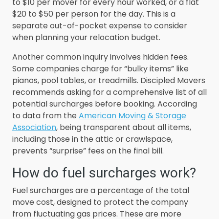
to $10 per mover for every hour worked, or a flat
$20 to $50 per person for the day. This is a
separate out-of-pocket expense to consider
when planning your relocation budget.
Another common inquiry involves hidden fees.
Some companies charge for “bulky items” like
pianos, pool tables, or treadmills. Discipled Movers
recommends asking for a comprehensive list of all
potential surcharges before booking. According
to data from the
American Moving & Storage
Association
, being transparent about all items,
including those in the attic or crawlspace,
prevents “surprise” fees on the final bill.
How do fuel surcharges work?
Fuel surcharges are a percentage of the total
move cost, designed to protect the company
from fluctuating gas prices. These are more