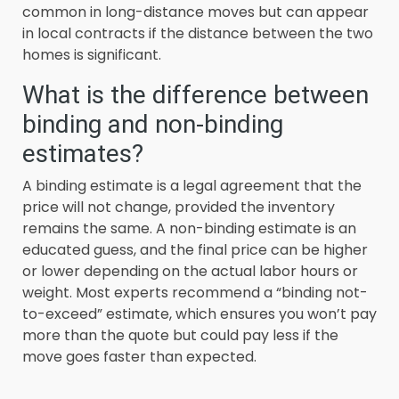
common in long-distance moves but can appear
in local contracts if the distance between the two
homes is significant.
What is the difference between
binding and non-binding
estimates?
A binding estimate is a legal agreement that the
price will not change, provided the inventory
remains the same. A non-binding estimate is an
educated guess, and the final price can be higher
or lower depending on the actual labor hours or
weight. Most experts recommend a “binding not-
to-exceed” estimate, which ensures you won’t pay
more than the quote but could pay less if the
move goes faster than expected.