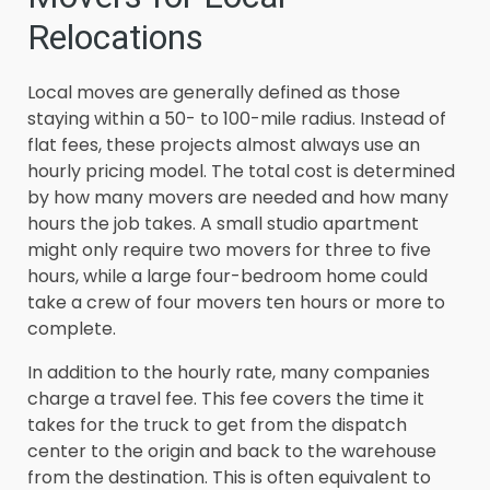
Relocations
Local moves are generally defined as those
staying within a 50- to 100-mile radius. Instead of
flat fees, these projects almost always use an
hourly pricing model. The total cost is determined
by how many movers are needed and how many
hours the job takes. A small studio apartment
might only require two movers for three to five
hours, while a large four-bedroom home could
take a crew of four movers ten hours or more to
complete.
In addition to the hourly rate, many companies
charge a travel fee. This fee covers the time it
takes for the truck to get from the dispatch
center to the origin and back to the warehouse
from the destination. This is often equivalent to