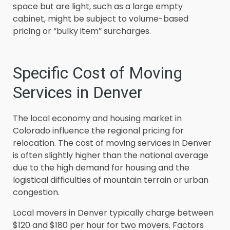
space but are light, such as a large empty
cabinet, might be subject to volume-based
pricing or “bulky item” surcharges.
Specific Cost of Moving
Services in Denver
The local economy and housing market in
Colorado influence the regional pricing for
relocation. The cost of moving services in Denver
is often slightly higher than the national average
due to the high demand for housing and the
logistical difficulties of mountain terrain or urban
congestion.
Local movers in Denver typically charge between
$120 and $180 per hour for two movers. Factors