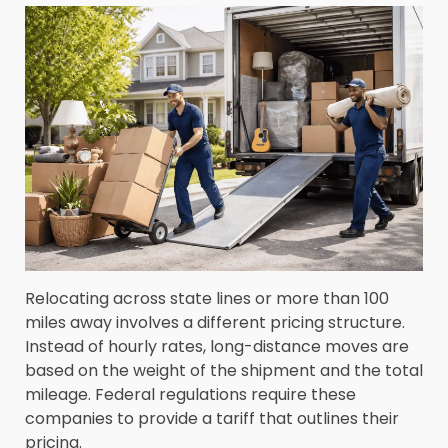
Relocating across state lines or more than 100
miles away involves a different pricing structure.
Instead of hourly rates, long-distance moves are
based on the weight of the shipment and the total
mileage. Federal regulations require these
companies to provide a tariff that outlines their
pricing.