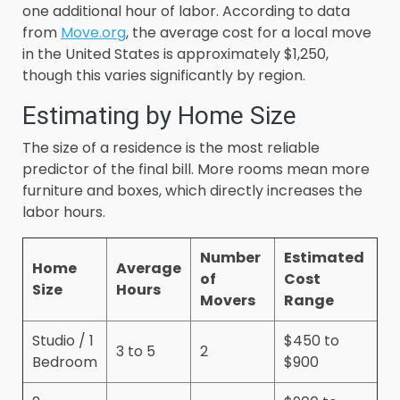
one additional hour of labor. According to data
from
Move.org
, the average cost for a local move
in the United States is approximately $1,250,
though this varies significantly by region.
Estimating by Home Size
The size of a residence is the most reliable
predictor of the final bill. More rooms mean more
furniture and boxes, which directly increases the
labor hours.
Number
Estimated
Home
Average
of
Cost
Size
Hours
Movers
Range
Studio / 1
$450 to
3 to 5
2
Bedroom
$900