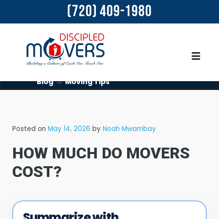
(720) 409-1980
→
Blog
Moving Tips
Posted on
May 14, 2026
by
Noah Mwambay
HOW MUCH DO MOVERS
COST?​
Summarize with