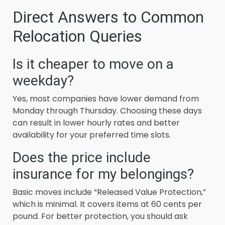
Direct Answers to Common
Relocation Queries
Is it cheaper to move on a
weekday?
Yes, most companies have lower demand from
Monday through Thursday. Choosing these days
can result in lower hourly rates and better
availability for your preferred time slots.
Does the price include
insurance for my belongings?
Basic moves include “Released Value Protection,”
which is minimal. It covers items at 60 cents per
pound. For better protection, you should ask