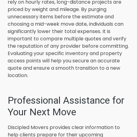
rely on hourly rates, long-distance projects are
priced by weight and mileage. By purging
unnecessary items before the estimate and
choosing a mid-week move date, individuals can
significantly lower their total expenses. It is
important to compare multiple quotes and verify
the reputation of any provider before committing.
Evaluating your specific inventory and property
access points will help you secure an accurate
quote and ensure a smooth transition to a new
location.
Professional Assistance for
Your Next Move
Discipled Movers provides clear information to
help clients prepare for their upcoming