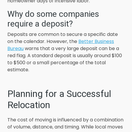
homeowner days of intensive labor.
Why do some companies
require a deposit?
Deposits are common to secure a specific date
on the calendar. However, the
Better Business
Bureau
warns that a very large deposit can be a
red flag. A standard deposit is usually around $100
to $500 or a small percentage of the total
estimate.
Planning for a Successful
Relocation
The cost of moving is influenced by a combination
of volume, distance, and timing. While local moves