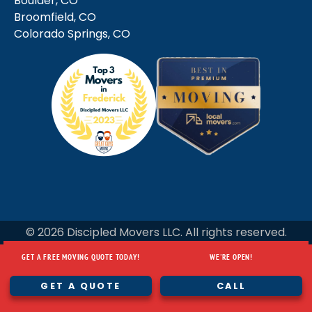
Boulder, CO
Broomfield, CO
Colorado Springs, CO
© 2026 Discipled Movers LLC. All rights reserved.
GET A FREE MOVING QUOTE TODAY!
WE'RE OPEN!
GET A FREE MOVING QUOTE TODAY!
WE'RE OPEN!
GET A QUOTE
CALL
GET A QUOTE
CALL