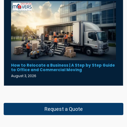
How to Relocate a Business | A Step by Step Guide
to Office and Commercial Moving
August 3, 2026
Request a Quote