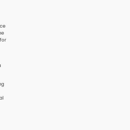
nce
me
for
a
ng
al