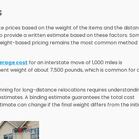
s
te prices based on the weight of the items and the dista
to provide a written estimate based on these factors. So
t weight-based pricing remains the most common method 
erage cost
for an interstate move of 1,000 miles is
ment weight of about 7,500 pounds, which is common for 
nning for long-distance relocations requires understandi
stimates. A binding estimate guarantees the total cost
imate can change if the final weight differs from the initi