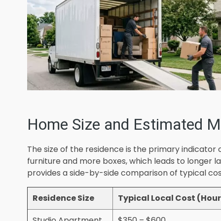
Home Size and Estimated M
The size of the residence is the primary indicat
furniture and more boxes, which leads to longer l
provides a side-by-side comparison of typical co
Residence Size
Typical Local Cost (Hour
Studio Apartment
$350 – $600