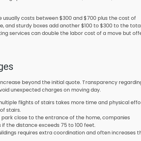
 usually costs between $300 and $700 plus the cost of
pe, and sturdy boxes add another $100 to $300 to the tota
king services can double the labor cost of a move but off
ges
increase beyond the initial quote. Transparency regardin
avoid unexpected charges on moving day.
tiple flights of stairs takes more time and physical effo
f stairs.
t park close to the entrance of the home, companies
s if the distance exceeds 75 to 100 feet.
uildings requires extra coordination and often increases t