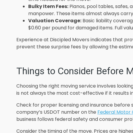
Bulky Item Fees:
Pianos, pool tables, safes,
manpower. These items almost always carry
Valuation Coverage:
Basic liability coverag
$0.60 per pound for damaged items. Full valu
Experience at Discipled Movers indicates that prov
prevent these surprise fees by allowing the estim
Things to Consider Before M
Choosing the right moving service involves lookin
is not always the most cost-effective if it results
Check for proper licensing and insurance before s
company’s USDOT number on the
Federal Motor 
business follows federal safety and consumer prot
Consider the timing of the move. Prices are highe