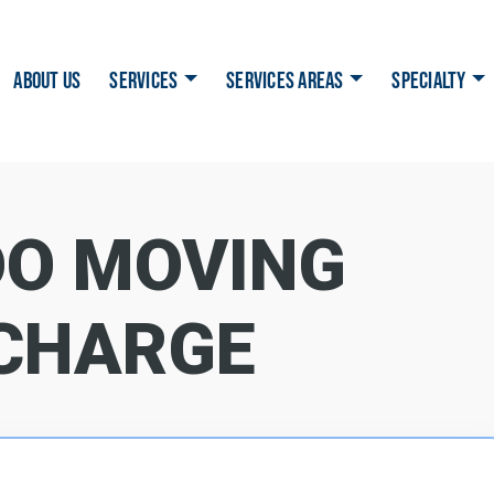
ABOUT US
SERVICES
SERVICES AREAS
SPECIALTY
O MOVING
CHARGE