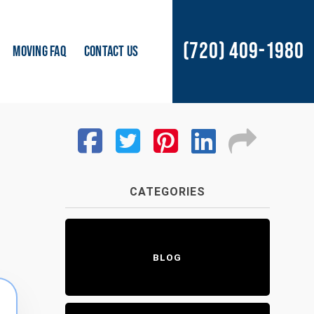
(720) 409-1980
MOVING FAQ
CONTACT US
CATEGORIES
BLOG