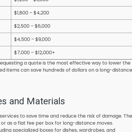
$1,800 – $4,200
$2,500 – $6,000
$4,500 – $9,000
$7,000 – $12,000+
equesting a quote is the most effective way to lower the
used items can save hundreds of dollars on a long-distanc
es and Materials
services to save time and reduce the risk of damage. Th
s or as a flat fee per box for long-distance moves.
luding specialized boxes for dishes, wardrobes, and