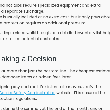
 and hot tubs require specialized equipment and extra
 a separate surcharge.
e is usually included at no extra cost, but it only pays abo
e protection requires an additional premium.
iding a video walkthrough or a detailed inventory list hel
ator to see potential obstacles.
aking a Decision
g at more than just the bottom line. The cheapest estima
 in damaged items or hidden fees later.
igning any contract. For interstate moves, verify the
Carrier Safety Administration
website. This ensures the
ection regulations.
st during the summer, at the end of the month, and on