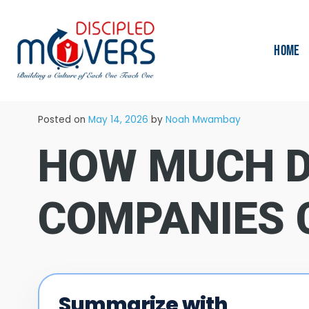
HOME
→
Blog
Moving Tips
Posted on
May 14, 2026
by
Noah Mwambay
HOW MUCH D
COMPANIES 
Summarize with