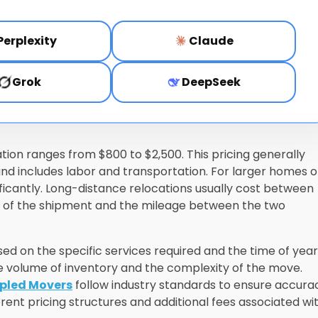
Perplexity
Claude
Grok
DeepSeek
ation ranges from $800 to $2,500. This pricing generally
 includes labor and transportation. For larger homes o
nificantly. Long-distance relocations usually cost between
ht of the shipment and the mileage between the two
d on the specific services required and the time of year
volume of inventory and the complexity of the move.
ipled Movers
follow industry standards to ensure accura
erent pricing structures and additional fees associated wi