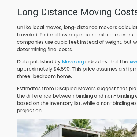
Long Distance Moving Cost
Unlike local moves, long-distance movers calcula
traveled. Federal law requires interstate movers 
companies use cubic feet instead of weight, bu
determining final costs.
Data published by
Move.org
indicates that the
av
approximately $4,890. This price assumes a ship
three-bedroom home.
Estimates from Discipled Movers suggest that pla
the difference between binding and non-binding e
based on the inventory list, while a non-binding est
projection.