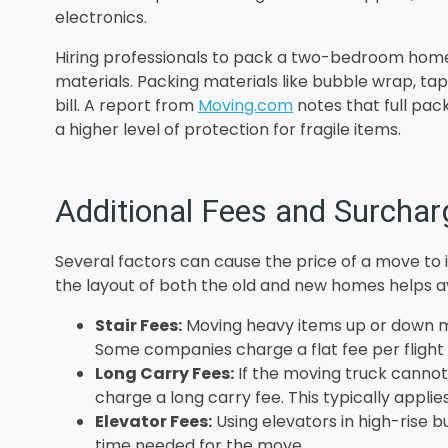
electronics.
Hiring professionals to pack a two-bedroom home
materials. Packing materials like bubble wrap, ta
bill. A report from
Moving.com
notes that full pac
a higher level of protection for fragile items.
Additional Fees and Surchar
Several factors can cause the price of a move to 
the layout of both the old and new homes helps 
Stair Fees:
Moving heavy items up or down mul
Some companies charge a flat fee per flight o
Long Carry Fees:
If the moving truck canno
charge a long carry fee. This typically applie
Elevator Fees:
Using elevators in high-rise b
time needed for the move.