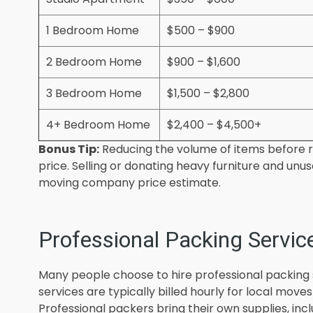
1 Bedroom Home
$500 – $900
2 Bedroom Home
$900 – $1,600
3 Bedroom Home
$1,500 – $2,800
4+ Bedroom Home
$2,400 – $4,500+
Bonus Tip:
Reducing the volume of items before r
price. Selling or donating heavy furniture and un
moving company price estimate.
Professional Packing Servic
Many people choose to hire professional packing 
services are typically billed hourly for local move
Professional packers bring their own supplies, inc