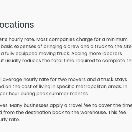
locations
er’s hourly rate. Most companies charge for a minimum
 basic expenses of bringing a crew and a truck to the site
 a fully equipped moving truck. Adding more laborers
ut usually reduces the total time required to complete t
al average hourly rate for two movers and a truck stays
on the cost of living in specific metropolitan areas. In
 per hour during peak summer months.
ves. Many businesses apply a travel fee to cover the tim
d from the destination back to the warehouse. This fee
rly rate.