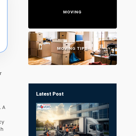
MOVING
MOVING TIPS
r
Latest Post
. A
cy
th