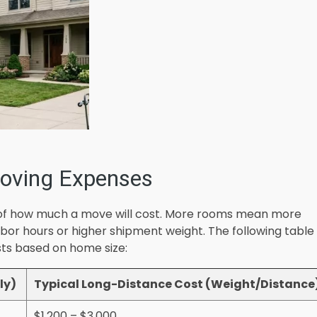
oving Expenses
or of how much a move will cost. More rooms mean more
abor hours or higher shipment weight. The following table
sts based on home size:
ly)
Typical Long-Distance Cost (Weight/Distance
$1,200 – $3,000