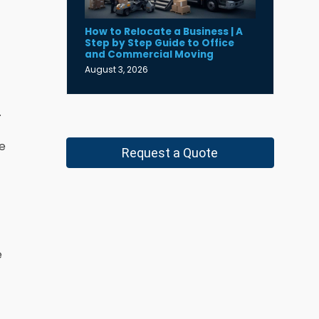
How to Relocate a Business | A
Step by Step Guide to Office
and Commercial Moving
August 3, 2026
.
he
Request a Quote
e