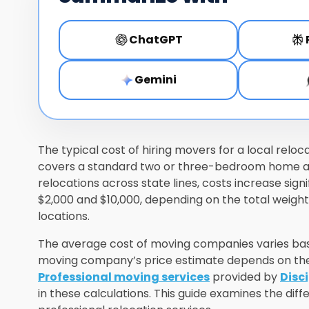
ChatGPT
Gemini
The typical cost of hiring movers for a local reloc
covers a standard two or three-bedroom home and
relocations across state lines, costs increase sig
$2,000 and $10,000, depending on the total weig
locations.
The average cost of moving companies varies base
moving company’s price estimate depends on the 
Professional moving services
provided by
Disc
in these calculations. This guide examines the diff