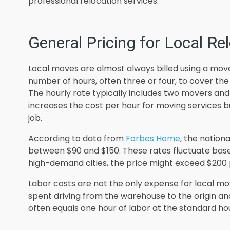
professional relocation services.
General Pricing for Local Re
Local moves are almost always billed using a mov
number of hours, often three or four, to cover the
The hourly rate typically includes two movers and
increases the cost per hour for moving services b
job.
According to data from
Forbes Home
, the nation
between $90 and $150. These rates fluctuate based 
high-demand cities, the price might exceed $200
Labor costs are not the only expense for local mo
spent driving from the warehouse to the origin an
often equals one hour of labor at the standard hou