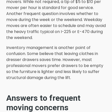
movers. While not required, a tip of $5 to $10 per
mover per hour is standard for good service.
Another frequent question involves whether to
move during the week or the weekend. Weekday
moves are often easier to schedule and may avoid
the heavy traffic typical on I-225 or E-470 during
the weekend.
Inventory management is another point of
confusion. Some believe that leaving clothes in
dresser drawers saves time. However, most
professional movers prefer drawers to be empty
so the furniture is lighter and less likely to suffer
structural damage during the lift.
Answers to frequent
moving concerns