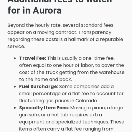
for in Aurora
Beyond the hourly rate, several standard fees
appear on a moving contract. Transparency
regarding these costs is a hallmark of a reputable
service.
Travel Fee:
This is usually a one-time fee,
often equal to one hour of labor, to cover the
cost of the truck getting from the warehouse
to the home and back.
Fuel Surcharge:
Some companies add a
small percentage or a flat fee to account for
fluctuating gas prices in Colorado.
Specialty Item Fees:
Moving a piano, a large
gun safe, or a hot tub requires extra
equipment and specialized techniques. These
items often carry a flat fee ranging from