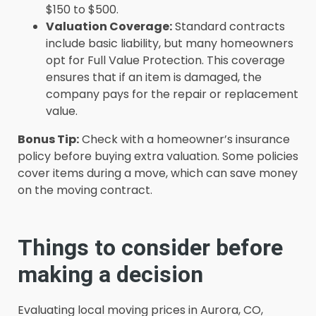
$150 to $500.
Valuation Coverage:
Standard contracts
include basic liability, but many homeowners
opt for Full Value Protection. This coverage
ensures that if an item is damaged, the
company pays for the repair or replacement
value.
Bonus Tip:
Check with a homeowner’s insurance
policy before buying extra valuation. Some policies
cover items during a move, which can save money
on the moving contract.
Things to consider before
making a decision
Evaluating local moving prices in Aurora, CO,