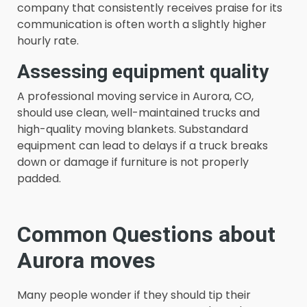
company that consistently receives praise for its
communication is often worth a slightly higher
hourly rate.
Assessing equipment quality
A professional moving service in Aurora, CO,
should use clean, well-maintained trucks and
high-quality moving blankets. Substandard
equipment can lead to delays if a truck breaks
down or damage if furniture is not properly
padded.
Common Questions about
Aurora moves
Many people wonder if they should tip their