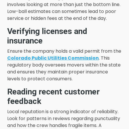
involves looking at more than just the bottom line.
Low-ball estimates can sometimes lead to poor
service or hidden fees at the end of the day.
Verifying licenses and
insurance
Ensure the company holds a valid permit from the
Colorado Public Utilities Commission
. This
regulatory body oversees movers within the state
and ensures they maintain proper insurance
levels to protect consumers.
Reading recent customer
feedback
Local reputation is a strong indicator of reliability.
Look for patterns in reviews regarding punctuality
and how the crew handles fragile items. A