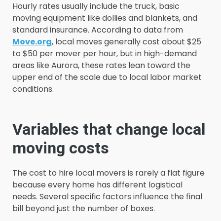
Hourly rates usually include the truck, basic
moving equipment like dollies and blankets, and
standard insurance. According to data from
Move.org
, local moves generally cost about $25
to $50 per mover per hour, but in high-demand
areas like Aurora, these rates lean toward the
upper end of the scale due to local labor market
conditions.
Variables that change local
moving costs
The cost to hire local movers is rarely a flat figure
because every home has different logistical
needs. Several specific factors influence the final
bill beyond just the number of boxes.