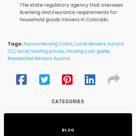
The state regulatory agency that oversees
licensing and insurance requirements for
household goods movers in Colorado.
Tags:
Aurora Moving Costs
,
Local Movers Aurora
CO
,
local moving prices
,
moving cost guide
,
Residential Movers Aurora
CATEGORIES
BLOG