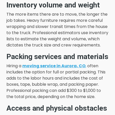
Inventory volume and weight
The more items there are to move, the longer the
job takes. Heavy furniture requires more careful
wrapping and slower transit times from the house
to the truck. Professional estimators use inventory
lists to estimate the weight and volume, which
dictates the truck size and crew requirements.
Packing services and materials
Hiring a
moving service in Aurora, CO
,
often
includes the option for full or partial packing. This
adds to the labor hours and includes the cost of
boxes, tape, bubble wrap, and packing paper.
Professional packing can add $300 to $1,000 to
the total price, depending on the home size.
Access and physical obstacles