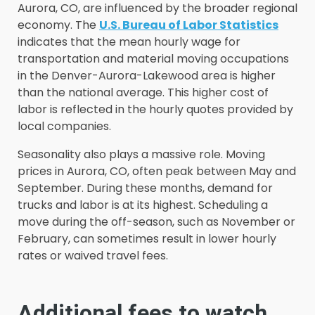
Aurora, CO, are influenced by the broader regional
economy. The
U.S. Bureau of Labor Statistics
indicates that the mean hourly wage for
transportation and material moving occupations
in the Denver-Aurora-Lakewood area is higher
than the national average. This higher cost of
labor is reflected in the hourly quotes provided by
local companies.
Seasonality also plays a massive role. Moving
prices in Aurora, CO, often peak between May and
September. During these months, demand for
trucks and labor is at its highest. Scheduling a
move during the off-season, such as November or
February, can sometimes result in lower hourly
rates or waived travel fees.
Additional fees to watch