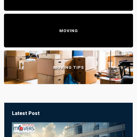
MOVING
MOVING TIPS
Latest Post