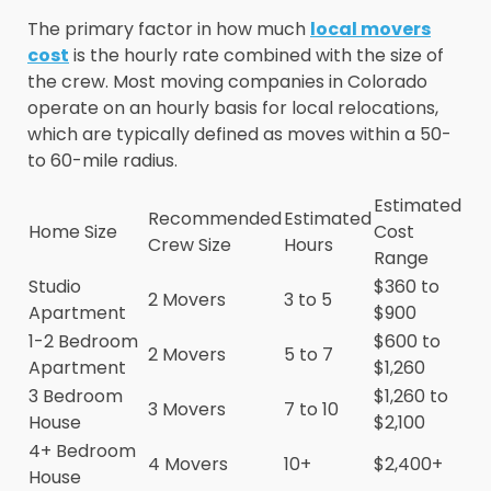
The primary factor in how much
local movers
cost
is the hourly rate combined with the size of
the crew. Most moving companies in Colorado
operate on an hourly basis for local relocations,
which are typically defined as moves within a 50-
to 60-mile radius.
Estimated
Recommended
Estimated
Home Size
Cost
Crew Size
Hours
Range
Studio
$360 to
2 Movers
3 to 5
Apartment
$900
1-2 Bedroom
$600 to
2 Movers
5 to 7
Apartment
$1,260
3 Bedroom
$1,260 to
3 Movers
7 to 10
House
$2,100
4+ Bedroom
4 Movers
10+
$2,400+
House