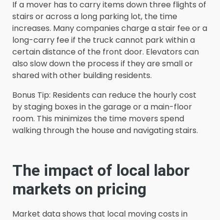
If a mover has to carry items down three flights of
stairs or across a long parking lot, the time
increases. Many companies charge a stair fee or a
long-carry fee if the truck cannot park within a
certain distance of the front door. Elevators can
also slow down the process if they are small or
shared with other building residents.
Bonus Tip: Residents can reduce the hourly cost
by staging boxes in the garage or a main-floor
room. This minimizes the time movers spend
walking through the house and navigating stairs.
The impact of local labor
markets on pricing
Market data shows that local moving costs in