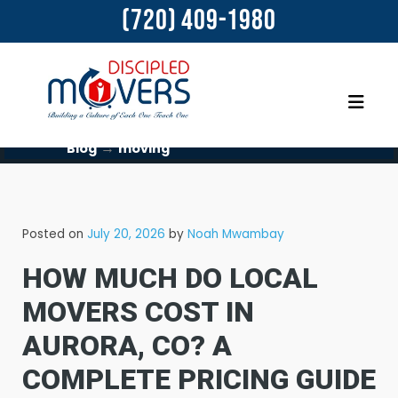
(720) 409-1980
→
Blog
moving
Posted on
July 20, 2026
by
Noah Mwambay
HOW MUCH DO LOCAL
MOVERS COST IN
AURORA, CO? A
COMPLETE PRICING GUIDE