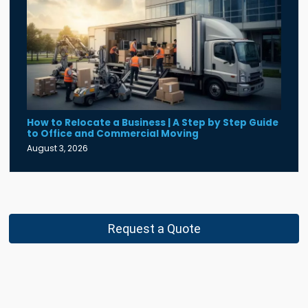
How to Relocate a Business | A Step by Step Guide
to Office and Commercial Moving
August 3, 2026
Request a Quote