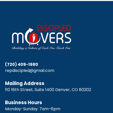
(720) 409-1980
repdiscipled@gmail.com
Mailing Address
110 16th Street, Suite 1400 Denver, CO 80202
Business Hours
Monday-Sunday: 7am–6pm