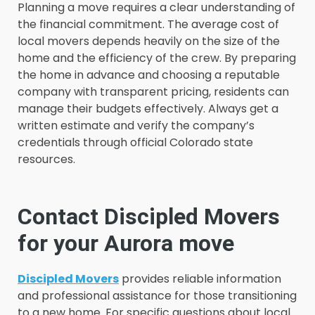
Planning a move requires a clear understanding of
the financial commitment. The average cost of
local movers depends heavily on the size of the
home and the efficiency of the crew. By preparing
the home in advance and choosing a reputable
company with transparent pricing, residents can
manage their budgets effectively. Always get a
written estimate and verify the company’s
credentials through official Colorado state
resources.
Contact Discipled Movers
for your Aurora move
Discipled Movers
provides reliable information
and professional assistance for those transitioning
to a new home. For specific questions about local