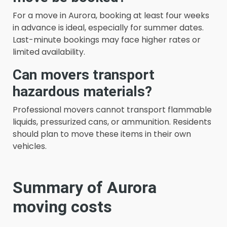
For a move in Aurora, booking at least four weeks
in advance is ideal, especially for summer dates.
Last-minute bookings may face higher rates or
limited availability.
Can movers transport
hazardous materials?
Professional movers cannot transport flammable
liquids, pressurized cans, or ammunition. Residents
should plan to move these items in their own
vehicles.
Summary of Aurora
moving costs