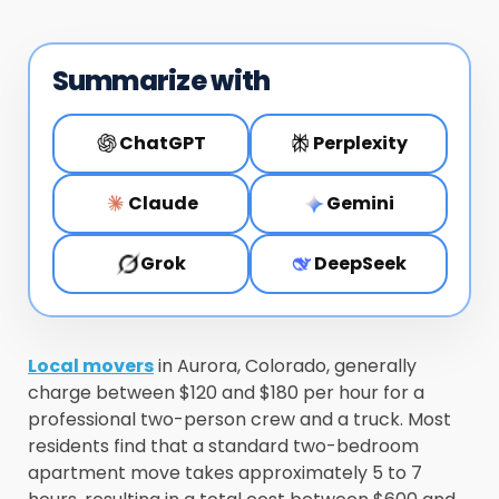
Summarize with
ChatGPT
Perplexity
Claude
Gemini
Grok
DeepSeek
Local movers
in Aurora, Colorado, generally
charge between $120 and $180 per hour for a
professional two-person crew and a truck. Most
residents find that a standard two-bedroom
apartment move takes approximately 5 to 7