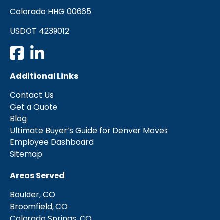
Colorado HHG 00665
USDOT 4239012
Additional Links
Contact Us
Get a Quote
Blog
Ultimate Buyer’s Guide for Denver Moves
Employee Dashboard
Sitemap
Areas Served
Boulder, CO
Broomfield, CO
Colorado Springs, CO