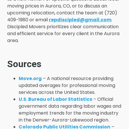
moving prices in Aurora, CO, or to discuss an
upcoming relocation, contact the team at (720)
409-1980 or email
repdiscipled@gmail.com
.
Discipled Movers prioritizes clear communication
and efficient service for every client in the Aurora
area.
Sources
Move.org
– A national resource providing
updated averages for professional moving
services across the United States.
U.S. Bureau of Labor Statistics
– Official
government data regarding labor wages and
employment trends for the moving industry
in the Denver-Aurora-Lakewood region.
Colorado Public Utilities Commission
–