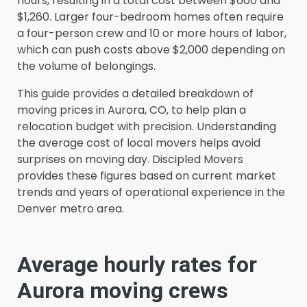
hours, resulting in a total cost between $600 and
$1,260. Larger four-bedroom homes often require
a four-person crew and 10 or more hours of labor,
which can push costs above $2,000 depending on
the volume of belongings.
This guide provides a detailed breakdown of
moving prices in Aurora, CO, to help plan a
relocation budget with precision. Understanding
the average cost of local movers helps avoid
surprises on moving day. Discipled Movers
provides these figures based on current market
trends and years of operational experience in the
Denver metro area.
Average hourly rates for
Aurora moving crews