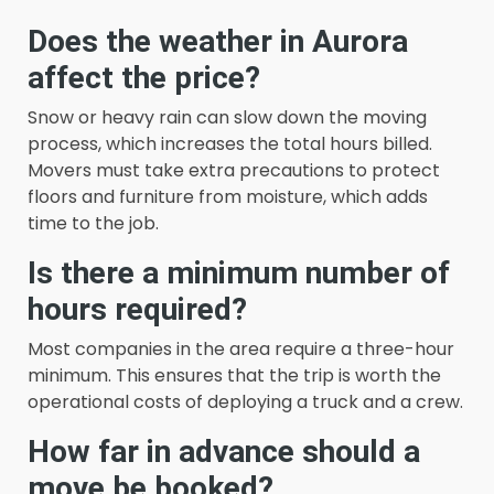
Does the weather in Aurora
affect the price?
Snow or heavy rain can slow down the moving
process, which increases the total hours billed.
Movers must take extra precautions to protect
floors and furniture from moisture, which adds
time to the job.
Is there a minimum number of
hours required?
Most companies in the area require a three-hour
minimum. This ensures that the trip is worth the
operational costs of deploying a truck and a crew.
How far in advance should a
move be booked?