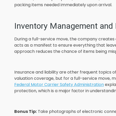
packing items needed immediately upon arrival.
Inventory Management and L
During a full-service move, the company creates a 
acts as a manifest to ensure everything that leav
approach reduces the chance of items being mispl
Insurance and liability are other frequent topics 
valuation coverage, but for a full-service move, m
Federal Motor Carrier Safety Administration
expla
protection, which is a major factor in understand
Bonus Tip:
Take photographs of electronic conne