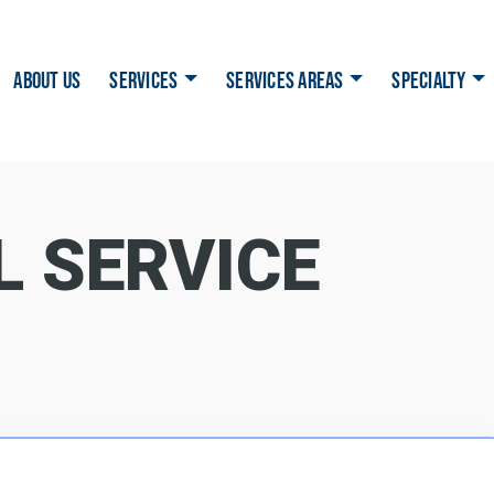
ABOUT US
SERVICES
SERVICES AREAS
SPECIALTY
L SERVICE