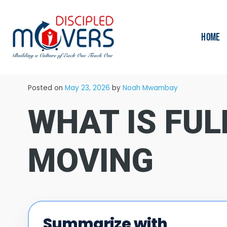
HOME
→
Blog
Moving Tips
Posted on
May 23, 2026
by
Noah Mwambay
WHAT IS FUL
MOVING
Summarize with