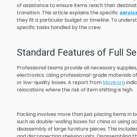
of assistance to ensure items reach their destinati
transition. This article explains the specific
servic
they fit a particular budget or timeline. To under
specific tasks handled by the crew.
Standard Features of Full Se
Professional teams provide all necessary supplies,
electronics. Using professional-grade materials
or low-quality boxes. A report from
Move.org
indic
relocations where the risk of item shifting is high.
Packing involves more than just placing items in bo
such as double-walling boxes for china or using ac
disassembly of large furniture pieces. This includ
and disconnecting shelving units. Disassembling 