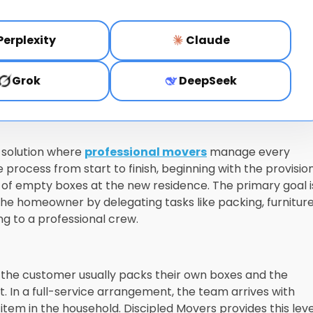
Perplexity
Claude
Grok
DeepSeek
n solution where
professional movers
manage every
 process from start to finish, beginning with the provision
l of empty boxes at the new residence. The primary goal i
 the homeowner by delegating tasks like packing, furnitur
ng to a professional crew.
 the customer usually packs their own boxes and the
. In a full-service arrangement, the team arrives with
tem in the household. Discipled Movers provides this leve