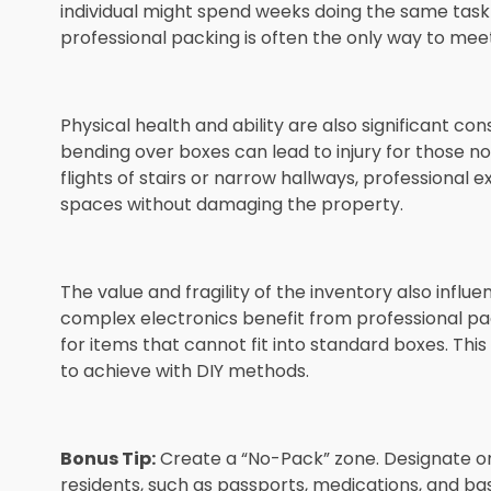
individual might spend weeks doing the same task du
professional packing is often the only way to meet
Physical health and ability are also significant c
bending over boxes can lead to injury for those no
flights of stairs or narrow hallways, professional
spaces without damaging the property.
The value and fragility of the inventory also influe
complex electronics benefit from professional pa
for items that cannot fit into standard boxes. This l
to achieve with DIY methods.
Bonus Tip:
Create a “No-Pack” zone. Designate on
residents, such as passports, medications, and bas