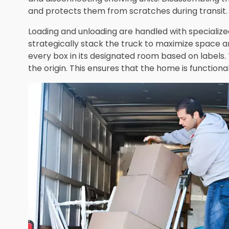
and protects them from scratches during transit.
Loading and unloading are handled with specialize
strategically stack the truck to maximize space a
every box in its designated room based on labels. 
the origin. This ensures that the home is function