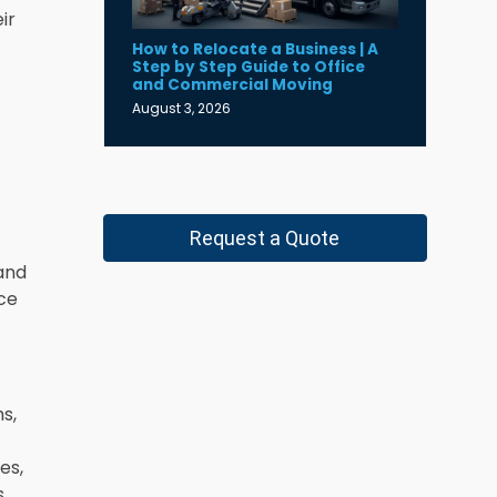
ir
How to Relocate a Business | A
Step by Step Guide to Office
and Commercial Moving
August 3, 2026
Request a Quote
and
nce
s,
es,
s