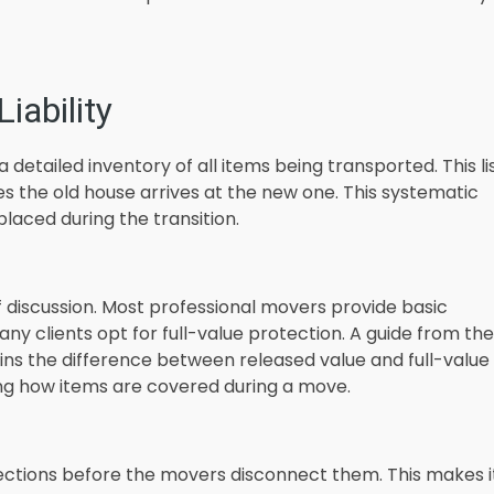
iability
detailed inventory of all items being transported. This li
es the old house arrives at the new one. This systematic
aced during the transition.
of discussion. Most professional movers provide basic
any clients opt for full-value protection. A guide from the
ins the difference between released value and full-value
ing how items are covered during a move.
ctions before the movers disconnect them. This makes i