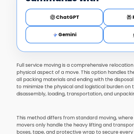
ChatGPT
Gemini
Full service moving is a comprehensive relocatio
physical aspect of a move. This option handles the
all packing materials and ending with the disposa
to minimize the physical and logistical burden on
disassembly, loading, transportation, and unpacki
This method differs from standard moving, where
movers only handle the heavy lifting and transport
boxes, tape, and protective wrap to secure every i