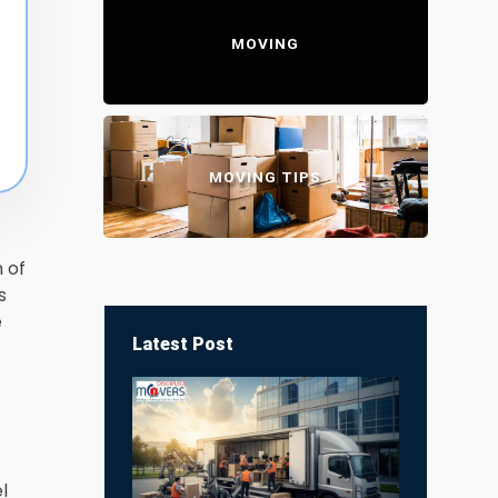
MOVING
MOVING TIPS
 of
s
e
Latest Post
l