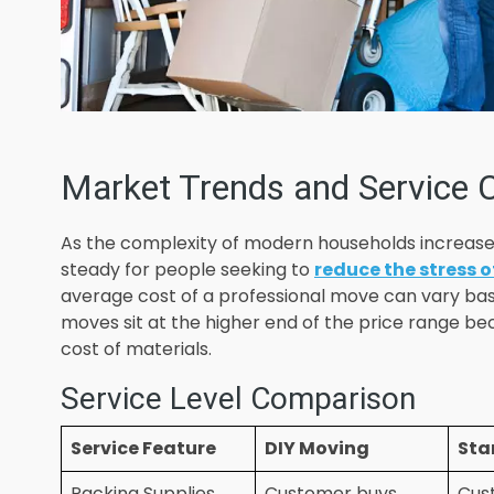
Market Trends and Service 
As the complexity of modern households increase
steady for people seeking to
reduce the stress o
average cost of a professional move can vary bas
moves sit at the higher end of the price range b
cost of materials.
Service Level Comparison
Service Feature
DIY Moving
Sta
Packing Supplies
Customer buys
Cus