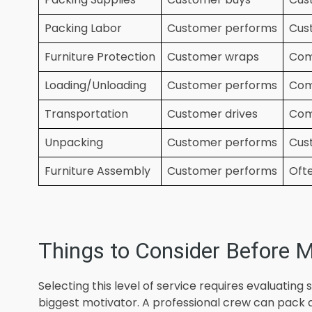
Packing Labor
Customer performs
Cus
Furniture Protection
Customer wraps
Com
Loading/Unloading
Customer performs
Com
Transportation
Customer drives
Com
Unpacking
Customer performs
Cus
Furniture Assembly
Customer performs
Ofte
Things to Consider Before M
Selecting this level of service requires evaluating 
biggest motivator. A professional crew can pack 