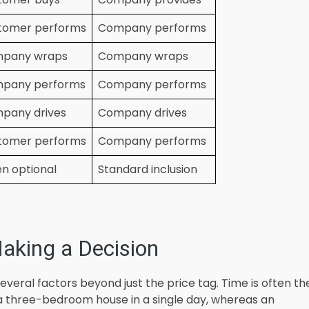
tomer performs
Company performs
pany wraps
Company wraps
pany performs
Company performs
pany drives
Company drives
tomer performs
Company performs
n optional
Standard inclusion
aking a Decision
several factors beyond just the price tag. Time is often th
a three-bedroom house in a single day, whereas an