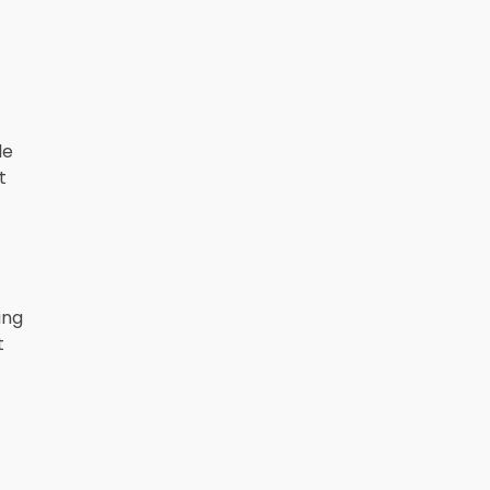
le
t
ing
t