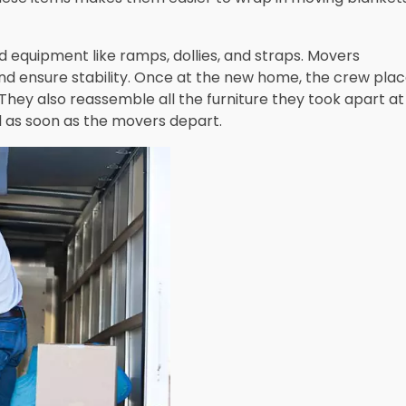
d equipment like ramps, dollies, and straps. Movers
nd ensure stability. Once at the new home, the crew pla
They also reassemble all the furniture they took apart at
al as soon as the movers depart.