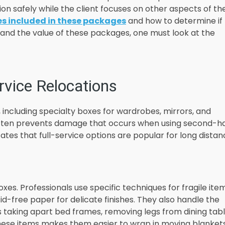
on safely while the client focuses on other aspects of the
es included in these packages
and how to determine if
stand the value of these packages, one must look at the
rvice Relocations
 including specialty boxes for wardrobes, mirrors, and
 often prevents damage that occurs when using second-h
ates that full-service options are popular for long dista
xes. Professionals use specific techniques for fragile item
id-free paper for delicate finishes. They also handle the
es taking apart bed frames, removing legs from dining tabl
these items makes them easier to wrap in moving blanket