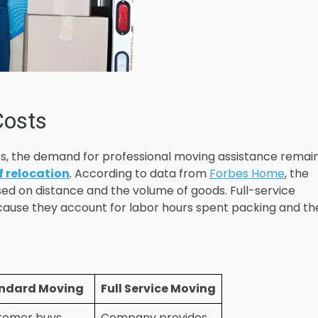
Costs
s, the demand for professional moving assistance remai
f relocation
. According to data from
Forbes Home
, the
ed on distance and the volume of goods. Full-service
ecause they account for labor hours spent packing and th
ndard Moving
Full Service Moving
tomer buys
Company provides