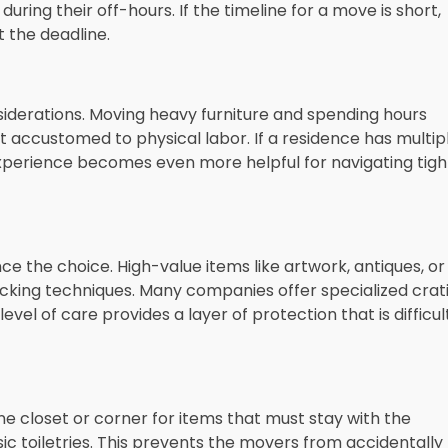
ring their off-hours. If the timeline for a move is short,
 the deadline.
onsiderations. Moving heavy furniture and spending hours
t accustomed to physical labor. If a residence has multip
 experience becomes even more helpful for navigating tigh
nce the choice. High-value items like artwork, antiques, or
cking techniques. Many companies offer specialized crat
evel of care provides a layer of protection that is difficul
e closet or corner for items that must stay with the
ic toiletries. This prevents the movers from accidentally