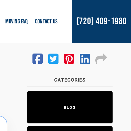
(720) 409-1980
MOVING FAQ
CONTACT US
CATEGORIES
BLOG