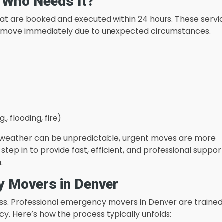
 Who Needs It?
at are booked and executed within 24 hours. These servi
 to move immediately due to unexpected circumstances.
 flooding, fire)
he weather can be unpredictable, urgent moves are more
p in to provide fast, efficient, and professional suppor
.
y Movers in Denver
s. Professional emergency movers in Denver are trained
cy. Here’s how the process typically unfolds: