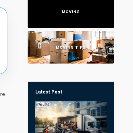
MOVING
MOVING TIPS
Latest Post
re