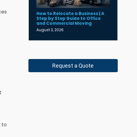
ces
How to Relocate a Business | A
Step by Step Guide to Office
and Commercial Moving
August 3, 2026
Request a Quote
t
 to