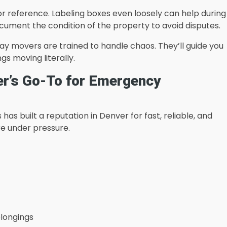
or reference. Labeling boxes even loosely can help during
ocument the condition of the property to avoid disputes.
y movers are trained to handle chaos. They’ll guide you
gs moving literally.
er’s Go-To for Emergency
has built a reputation in Denver for fast, reliable, and
re under pressure.
elongings