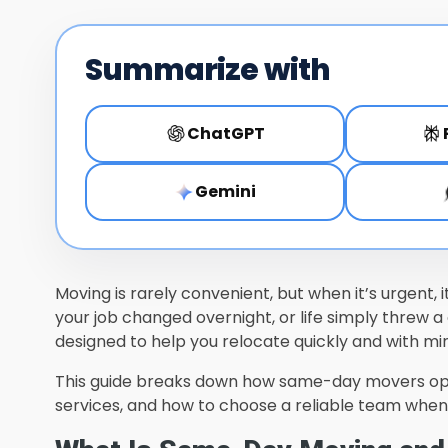
Summarize with
ChatGPT
Gemini
Moving is rarely convenient, but when it’s urgent,
your job changed overnight, or life simply threw a
designed to help you relocate quickly and with min
This guide breaks down how same-day movers o
services, and how to choose a reliable team when t