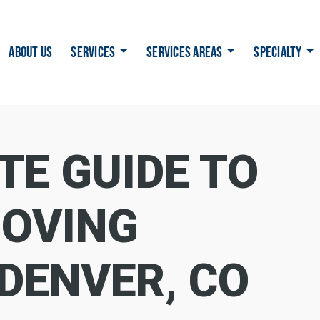
ABOUT US
SERVICES
SERVICES AREAS
SPECIALTY
TE GUIDE TO
OVING
 DENVER, CO