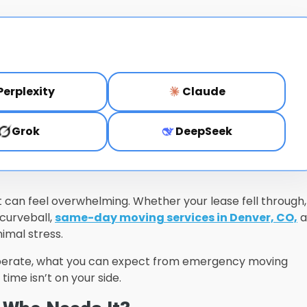
Perplexity
Claude
Grok
DeepSeek
 it can feel overwhelming. Whether your lease fell through,
 curveball,
same-day moving services in Denver, CO,
a
imal stress.
perate, what you can expect from emergency moving
ime isn’t on your side.