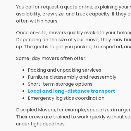
You call or request a quote online, explaining yo
availability, crew size, and truck capacity. If th
often within hours.
Once on-site, movers quickly evaluate your belongi
Depending on the size of your move, they may br
up. The goal is to get you packed, transported, an
Same-day movers often offer:
Packing and unpacking services
Furniture disassembly and reassembly
Short-term storage options
Local and long-distance transport
Emergency logistics coordination
Discipled Movers, for example, specializes in urg
Their crews are trained to work quickly without sac
under tight deadlines.