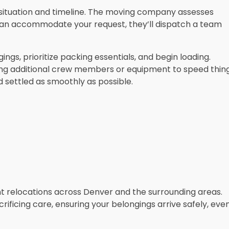
ur situation and timeline. The moving company assesses
ey can accommodate your request, they’ll dispatch a team
ngs, prioritize packing essentials, and begin loading.
ing additional crew members or equipment to speed thin
d settled as smoothly as possible.
ent relocations across Denver and the surrounding areas.
rificing care, ensuring your belongings arrive safely, eve