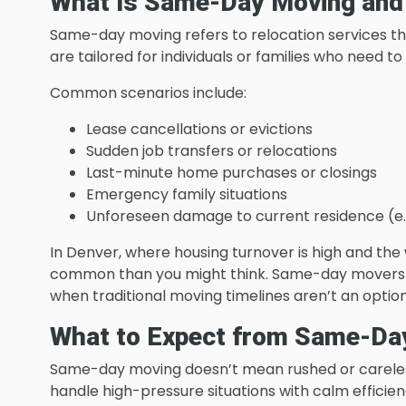
What Is Same-Day Moving and
Same-day moving refers to relocation services th
are tailored for individuals or families who need
Common scenarios include:
Lease cancellations or evictions
Sudden job transfers or relocations
Last-minute home purchases or closings
Emergency family situations
Unforeseen damage to current residence (e.g.,
In Denver, where housing turnover is high and t
common than you might think. Same-day movers ste
when traditional moving timelines aren’t an option
What to Expect from Same-Da
Same-day moving doesn’t mean rushed or careles
handle high-pressure situations with calm efficien