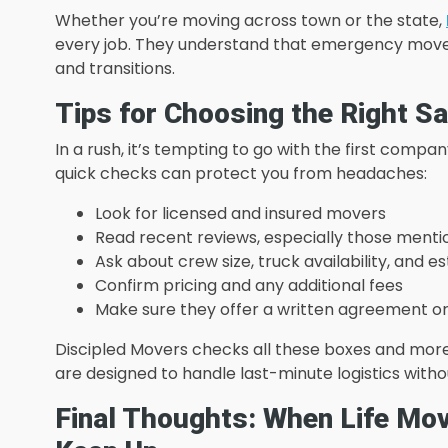
Whether you’re moving across town or the state,
every job. They understand that emergency moves 
and transitions.
Tips for Choosing the Right 
In a rush, it’s tempting to go with the first comp
quick checks can protect you from headaches:
Look for licensed and insured movers
Read recent reviews, especially those ment
Ask about crew size, truck availability, and e
Confirm pricing and any additional fees
Make sure they offer a written agreement o
Discipled Movers checks all these boxes and more.
are designed to handle last-minute logistics with
Final Thoughts: When Life Mo