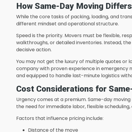
How Same-Day Moving Differs 
While the core tasks of packing, loading, and tr
different mindset and operational structure.
Speed is the priority. Movers must be flexible, res
walkthroughs, or detailed inventories. Instead, th
decisive action.
You may not get the luxury of multiple quotes or 
company with proven experience in emergency move
and equipped to handle last-minute logistics with
Cost Considerations for Same
Urgency comes at a premium. Same-day moving se
the need for immediate labor, flexible scheduling, 
Factors that influence pricing include:
Distance of the move