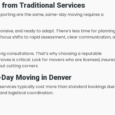
from Traditional Services
ansporting are the same, same-day moving requires a
ponsive, and ready to adapt. There’s less time for planning
e focus shifts to rapid assessment, clear communication, 
long consultations. That’s why choosing a reputable
s is critical. Look for movers who are licensed, insured
out cutting corners.
-Day Moving in Denver
rvices typically cost more than standard bookings due
and logistical coordination.