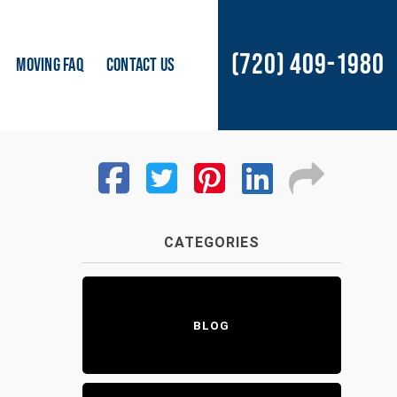
(720) 409-1980
MOVING FAQ
CONTACT US
CATEGORIES
BLOG