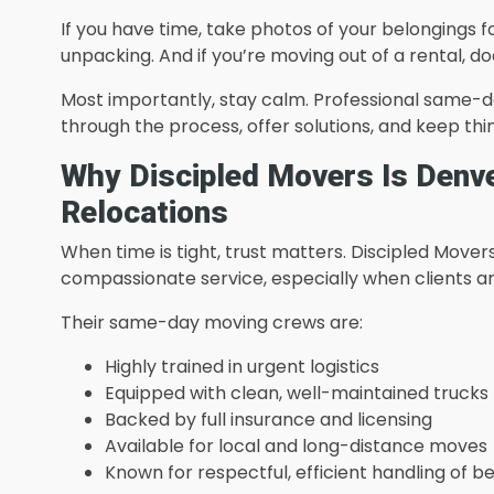
If you have time, take photos of your belongings f
unpacking. And if you’re moving out of a rental, d
Most importantly, stay calm. Professional same-da
through the process, offer solutions, and keep thin
Why Discipled Movers Is Denv
Relocations
When time is tight, trust matters. Discipled Movers 
compassionate service, especially when clients a
Their same-day moving crews are:
Highly trained in urgent logistics
Equipped with clean, well-maintained trucks
Backed by full insurance and licensing
Available for local and long-distance moves
Known for respectful, efficient handling of b