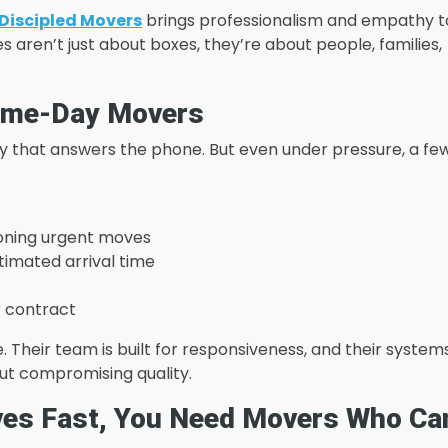
Discipled Movers
brings professionalism and empathy t
aren’t just about boxes, they’re about people, families,
Same-Day Movers
any that answers the phone. But even under pressure, a fe
ioning urgent moves
stimated arrival time
r contract
 Their team is built for responsiveness, and their system
out compromising quality.
ves Fast, You Need Movers Who Ca