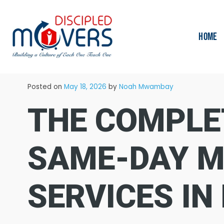
HOME
→
Blog
Moving Tips
Posted on
May 18, 2026
by
Noah Mwambay
THE COMPLE
SAME-DAY M
SERVICES IN