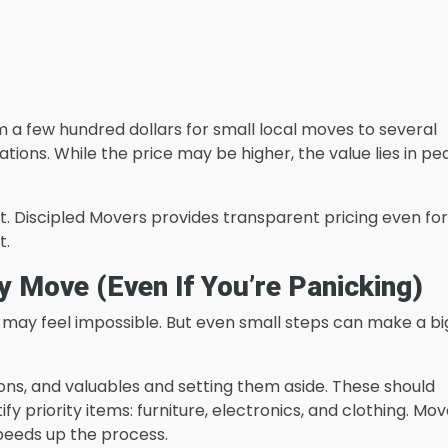
a few hundred dollars for small local moves to several
tions. While the price may be higher, the value lies in p
nt. Discipled Movers provides transparent pricing even for
t.
 Move (Even If You’re Panicking)
 may feel impossible. But even small steps can make a bi
ons, and valuables and setting them aside. These should
ify priority items: furniture, electronics, and clothing. Mo
peeds up the process.