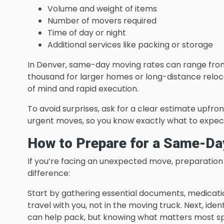
Volume and weight of items
Number of movers required
Time of day or night
Additional services like packing or storage
In Denver, same-day moving rates can range from 
thousand for larger homes or long-distance reloca
of mind and rapid execution.
To avoid surprises, ask for a clear estimate upfro
urgent moves, so you know exactly what to expec
How to Prepare for a Same-Day
If you’re facing an unexpected move, preparation
difference:
Start by gathering essential documents, medicati
travel with you, not in the moving truck. Next, ident
can help pack, but knowing what matters most s