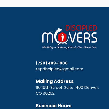
(720) 409-1980
repdiscipled@gmail.com
Mailing Address
110 16th Street, Suite 1400 Denver,
CO 80202
Business Hours