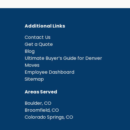
Additional Links
Contact Us
Get a Quote
Blog
Ultimate Buyer’s Guide for Denver
Moves
Employee Dashboard
Sitemap
Areas Served
Boulder, CO
Broomfield, CO
Colorado Springs, CO