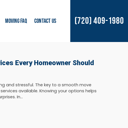
(720) 409-1980
MOVING FAQ
CONTACT US
vices Every Homeowner Should
ng and stressful. The key to a smooth move
 services available. Knowing your options helps
rises. In...