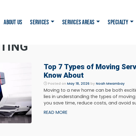
ABOUT US
SERVICES
SERVICES AREAS
SPECIALTY
NTING
Top 7 Types of Moving Ser
Know About
Posted on
May 18, 2026
by
Noah Mwambay
Moving to a new home can be both exciti
lies in understanding the types of moving
you save time, reduce costs, and avoid surp
READ MORE