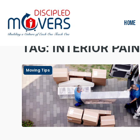
HOME
TAG:
INTERIOR PAI
Moving Tips