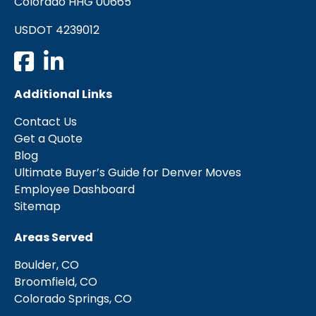
Colorado HHG 00665
USDOT 4239012
Additional Links
Contact Us
Get a Quote
Blog
Ultimate Buyer’s Guide for Denver Moves
Employee Dashboard
Sitemap
Areas Served
Boulder, CO
Broomfield, CO
Colorado Springs, CO