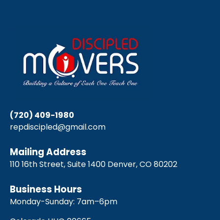
(720) 409-1980
repdiscipled@gmail.com
Mailing Address
110 16th Street, Suite 1400 Denver, CO 80202
Business Hours
Monday-Sunday: 7am–6pm