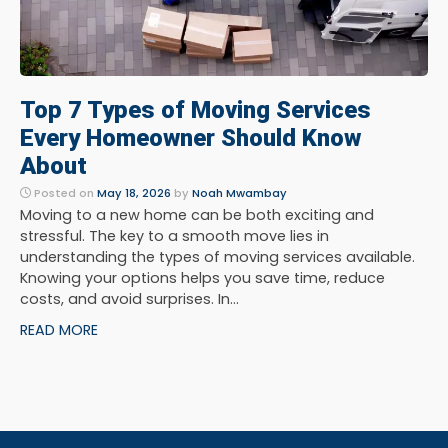
Top 7 Types of Moving Services
Every Homeowner Should Know
About
Posted on
May 18, 2026
by
Noah Mwambay
Moving to a new home can be both exciting and
stressful. The key to a smooth move lies in
understanding the types of moving services available.
Knowing your options helps you save time, reduce
costs, and avoid surprises. In...
READ MORE