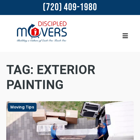
(720) 409-1980
TAG:
EXTERIOR
PAINTING
Moving Tips