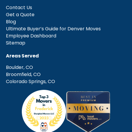
Contact Us
Get a Quote
Blog
Ultimate Buyer’s Guide for Denver Moves
Employee Dashboard
Sitemap
Areas Served
Boulder, CO
Broomfield, CO
Colorado Springs, CO