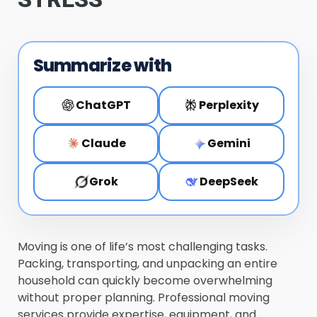
Summarize with
ChatGPT
Perplexity
Claude
Gemini
Grok
DeepSeek
Moving is one of life’s most challenging tasks.
Packing, transporting, and unpacking an entire
household can quickly become overwhelming
without proper planning. Professional moving
services provide expertise, equipment, and