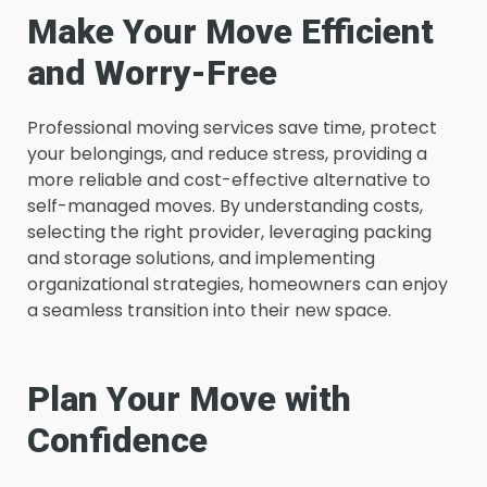
Make Your Move Efficient
and Worry-Free
Professional moving services save time, protect
your belongings, and reduce stress, providing a
more reliable and cost-effective alternative to
self-managed moves. By understanding costs,
selecting the right provider, leveraging packing
and storage solutions, and implementing
organizational strategies, homeowners can enjoy
a seamless transition into their new space.
Plan Your Move with
Confidence