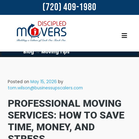
(720) 409-1980
→
Blog
Moving Tips
Posted on
May 15, 2026
by
tom.wilson@businessupscalers.com
PROFESSIONAL MOVING
SERVICES: HOW TO SAVE
TIME, MONEY, AND
STRESS