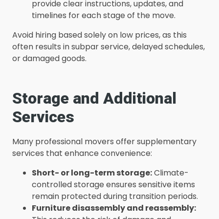
provide clear instructions, updates, and
timelines for each stage of the move.
Avoid hiring based solely on low prices, as this
often results in subpar service, delayed schedules,
or damaged goods.
Storage and Additional
Services
Many professional movers offer supplementary
services that enhance convenience:
Short- or long-term storage:
Climate-
controlled storage ensures sensitive items
remain protected during transition periods.
Furniture disassembly and reassembly: