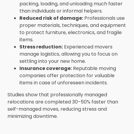
packing, loading, and unloading much faster
than individuals or informal helpers.
Reduced risk of damage:
Professionals use
proper materials, techniques, and equipment
to protect furniture, electronics, and fragile
items.
Stress reduction:
Experienced movers
manage logistics, allowing you to focus on
settling into your new home.
Insurance coverage:
Reputable moving
companies offer protection for valuable
items in case of unforeseen incidents.
Studies show that professionally managed
relocations are completed 30–50% faster than
self-managed moves, reducing stress and
minimizing downtime.