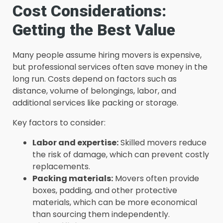
Cost Considerations:
Getting the Best Value
Many people assume hiring movers is expensive,
but professional services often save money in the
long run. Costs depend on factors such as
distance, volume of belongings, labor, and
additional services like packing or storage.
Key factors to consider:
Labor and expertise:
Skilled movers reduce
the risk of damage, which can prevent costly
replacements.
Packing materials:
Movers often provide
boxes, padding, and other protective
materials, which can be more economical
than sourcing them independently.