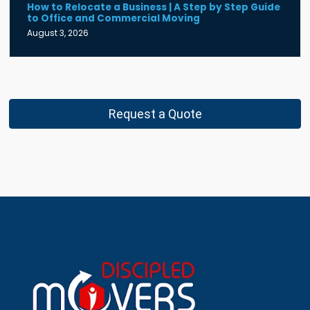
How to Relocate a Business | A Step by Step Guide
to Office and Commercial Moving
August 3, 2026
Request a Quote