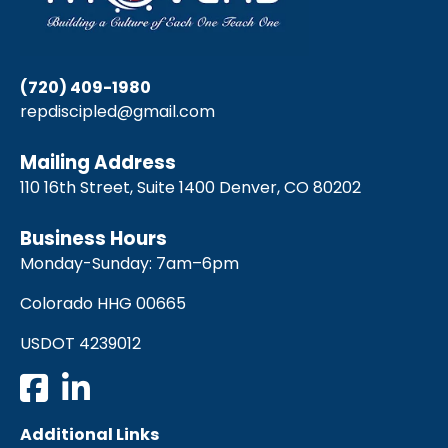
(720) 409-1980
repdiscipled@gmail.com
Mailing Address
110 16th Street, Suite 1400 Denver, CO 80202
Business Hours
Monday-Sunday: 7am–6pm
Colorado HHG 00665
USDOT 4239012
Additional Links