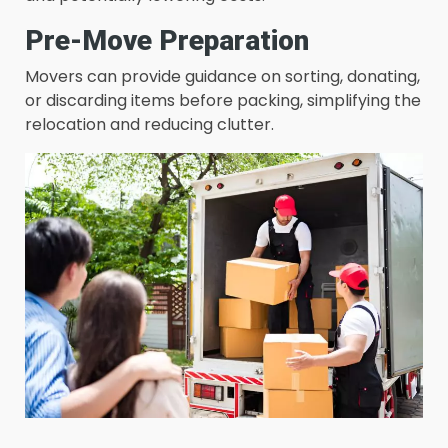
Pre-Move Preparation
Movers can provide guidance on sorting, donating,
or discarding items before packing, simplifying the
relocation and reducing clutter.