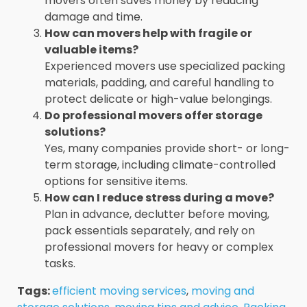
movers often saves money by reducing
damage and time.
How can movers help with fragile or
valuable items?
Experienced movers use specialized packing
materials, padding, and careful handling to
protect delicate or high-value belongings.
Do professional movers offer storage
solutions?
Yes, many companies provide short- or long-
term storage, including climate-controlled
options for sensitive items.
How can I reduce stress during a move?
Plan in advance, declutter before moving,
pack essentials separately, and rely on
professional movers for heavy or complex
tasks.
Tags:
efficient moving services
,
moving and