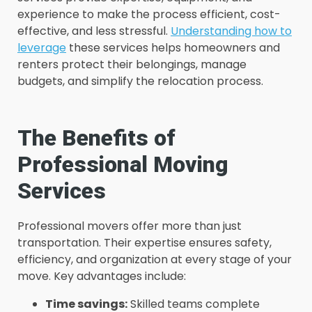
experience to make the process efficient, cost-
effective, and less stressful.
Understanding how to
leverage
these services helps homeowners and
renters protect their belongings, manage
budgets, and simplify the relocation process.
The Benefits of
Professional Moving
Services
Professional movers offer more than just
transportation. Their expertise ensures safety,
efficiency, and organization at every stage of your
move. Key advantages include:
Time savings:
Skilled teams complete