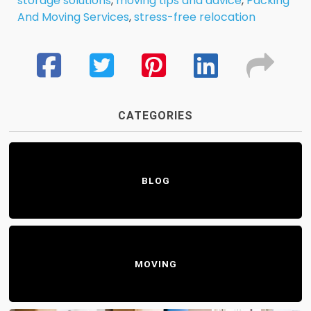
storage solutions
,
moving tips and advice
,
Packing
And Moving Services
,
stress-free relocation
CATEGORIES
BLOG
MOVING