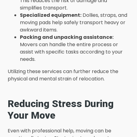
This reduces the risk of damage and
simplifies transport.
Specialized equipment:
Dollies, straps, and
moving pads help safely transport heavy or
awkward items.
Packing and unpacking assistance:
Movers can handle the entire process or
assist with specific tasks according to your
needs.
Utilizing these services can further reduce the
physical and mental strain of relocation.
Reducing Stress During
Your Move
Even with professional help, moving can be