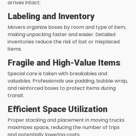
arrives intact:
Labeling and Inventory
Movers organize boxes by room and type of item,
making unpacking faster and easier. Detailed
inventories reduce the risk of lost or misplaced
items.
Fragile and High-Value Items
Special care is taken with breakables and
valuables. Professionals use padding, bubble wrap,
and reinforced boxes to protect items during
transit.
Efficient Space Utilization
Proper stacking and placement in moving trucks
maximizes space, reducing the number of trips
and potentially lowering costs.