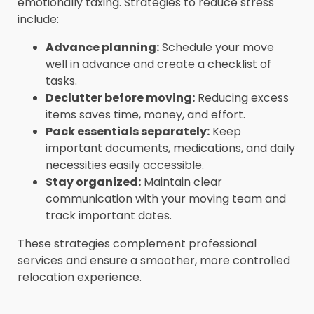
emotionally taxing. Strategies to reduce stress
include:
Advance planning:
Schedule your move
well in advance and create a checklist of
tasks.
Declutter before moving:
Reducing excess
items saves time, money, and effort.
Pack essentials separately:
Keep
important documents, medications, and daily
necessities easily accessible.
Stay organized:
Maintain clear
communication with your moving team and
track important dates.
These strategies complement professional
services and ensure a smoother, more controlled
relocation experience.