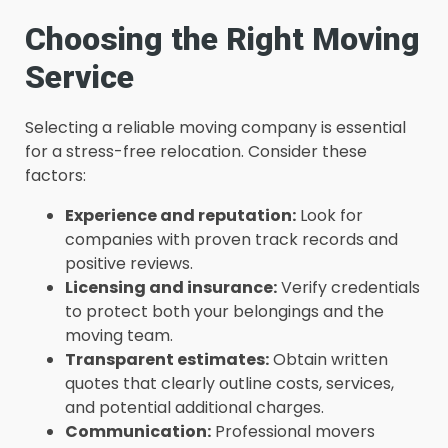
Choosing the Right Moving
Service
Selecting a reliable moving company is essential
for a stress-free relocation. Consider these
factors:
Experience and reputation:
Look for
companies with proven track records and
positive reviews.
Licensing and insurance:
Verify credentials
to protect both your belongings and the
moving team.
Transparent estimates:
Obtain written
quotes that clearly outline costs, services,
and potential additional charges.
Communication:
Professional movers