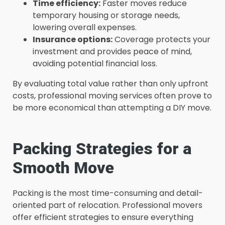
Time efficiency:
Faster moves reduce
temporary housing or storage needs,
lowering overall expenses.
Insurance options:
Coverage protects your
investment and provides peace of mind,
avoiding potential financial loss.
By evaluating total value rather than only upfront
costs, professional moving services often prove to
be more economical than attempting a DIY move.
Packing Strategies for a
Smooth Move
Packing is the most time-consuming and detail-
oriented part of relocation. Professional movers
offer efficient strategies to ensure everything