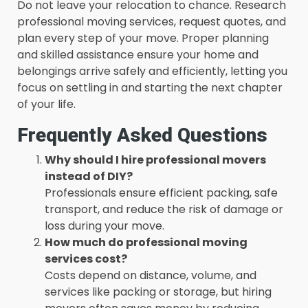
Do not leave your relocation to chance. Research
professional moving services, request quotes, and
plan every step of your move. Proper planning
and skilled assistance ensure your home and
belongings arrive safely and efficiently, letting you
focus on settling in and starting the next chapter
of your life.
Frequently Asked Questions
Why should I hire professional movers
instead of DIY?
Professionals ensure efficient packing, safe
transport, and reduce the risk of damage or
loss during your move.
How much do professional moving
services cost?
Costs depend on distance, volume, and
services like packing or storage, but hiring