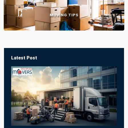
MOVING TIPS
Latest Post