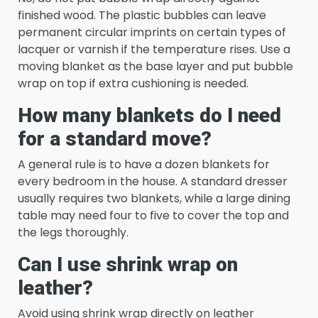
finished wood. The plastic bubbles can leave
permanent circular imprints on certain types of
lacquer or varnish if the temperature rises. Use a
moving blanket as the base layer and put bubble
wrap on top if extra cushioning is needed.
How many blankets do I need
for a standard move?
A general rule is to have a dozen blankets for
every bedroom in the house. A standard dresser
usually requires two blankets, while a large dining
table may need four to five to cover the top and
the legs thoroughly.
Can I use shrink wrap on
leather?
Avoid using shrink wrap directly on leather