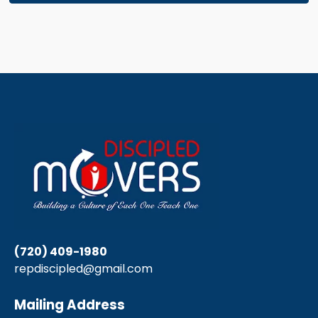
(720) 409-1980
repdiscipled@gmail.com
Mailing Address