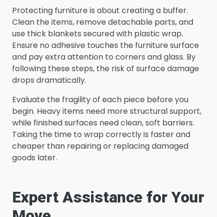
Protecting furniture is about creating a buffer.
Clean the items, remove detachable parts, and
use thick blankets secured with plastic wrap.
Ensure no adhesive touches the furniture surface
and pay extra attention to corners and glass. By
following these steps, the risk of surface damage
drops dramatically.
Evaluate the fragility of each piece before you
begin. Heavy items need more structural support,
while finished surfaces need clean, soft barriers.
Taking the time to wrap correctly is faster and
cheaper than repairing or replacing damaged
goods later.
Expert Assistance for Your
Move