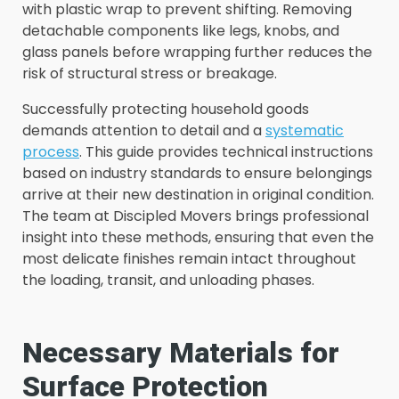
with plastic wrap to prevent shifting. Removing
detachable components like legs, knobs, and
glass panels before wrapping further reduces the
risk of structural stress or breakage.
Successfully protecting household goods
demands attention to detail and a
systematic
process
. This guide provides technical instructions
based on industry standards to ensure belongings
arrive at their new destination in original condition.
The team at Discipled Movers brings professional
insight into these methods, ensuring that even the
most delicate finishes remain intact throughout
the loading, transit, and unloading phases.
Necessary Materials for
Surface Protection