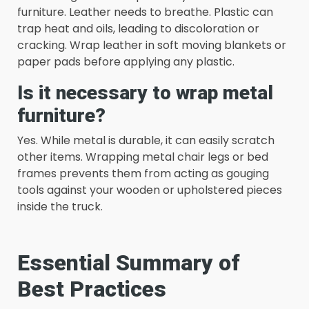
furniture. Leather needs to breathe. Plastic can
trap heat and oils, leading to discoloration or
cracking. Wrap leather in soft moving blankets or
paper pads before applying any plastic.
Is it necessary to wrap metal
furniture?
Yes. While metal is durable, it can easily scratch
other items. Wrapping metal chair legs or bed
frames prevents them from acting as gouging
tools against your wooden or upholstered pieces
inside the truck.
Essential Summary of
Best Practices