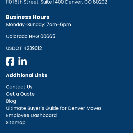
110 16th Street, Suite 1400 Denver, CO 80202
Business Hours
Monday-Sunday: 7am–6pm
Colorado HHG 00665
USDOT 4239012
Additional Links
Contact Us
Get a Quote
Blog
Ultimate Buyer’s Guide for Denver Moves
Employee Dashboard
Sitemap