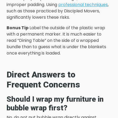
improper padding. Using
professional techniques
,
such as those practiced by Discipled Movers,
significantly lowers these risks.
Bonus Tip
Label the outside of the plastic wrap
with a permanent marker. It is much easier to
read “Dining Table” on the side of a wrapped
bundle than to guess what is under the blankets
once everything is loaded.
Direct Answers to
Frequent Concerns
Should I wrap my furniture in
bubble wrap first?
No, do not put bubble wrap directly against