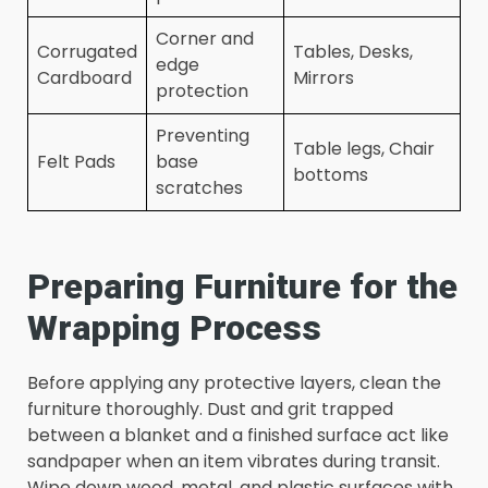
Corner and
Corrugated
Tables, Desks,
edge
Cardboard
Mirrors
protection
Preventing
Table legs, Chair
Felt Pads
base
bottoms
scratches
Preparing Furniture for the
Wrapping Process
Before applying any protective layers, clean the
furniture thoroughly. Dust and grit trapped
between a blanket and a finished surface act like
sandpaper when an item vibrates during transit.
Wipe down wood, metal, and plastic surfaces with