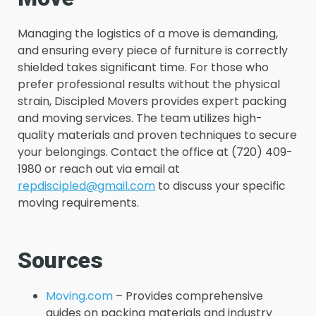
Managing the logistics of a move is demanding,
and ensuring every piece of furniture is correctly
shielded takes significant time. For those who
prefer professional results without the physical
strain, Discipled Movers provides expert packing
and moving services. The team utilizes high-
quality materials and proven techniques to secure
your belongings. Contact the office at (720) 409-
1980 or reach out via email at
repdiscipled@gmail.com
to discuss your specific
moving requirements.
Sources
Moving.com
– Provides comprehensive
guides on packing materials and industry