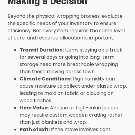
Making a Decision
Beyond the physical wrapping process, evaluate
the specific needs of your inventory to ensure
efficiency. Not every item requires the same level
of care, and resource allocation is important.
Transit Duration:
Items staying on a truck
for several days or going into long-term
storage need more breathable wrapping
than those moving across town.
Climate Conditions:
High humidity can
cause moisture to collect under plastic wrap,
leading to mold on fabric or clouding on
wood finishes.
Item Value:
Antique or high-value pieces
may require custom wooden crating rather
than just blankets and wrap.
Path of Exit:
If the move involves tight