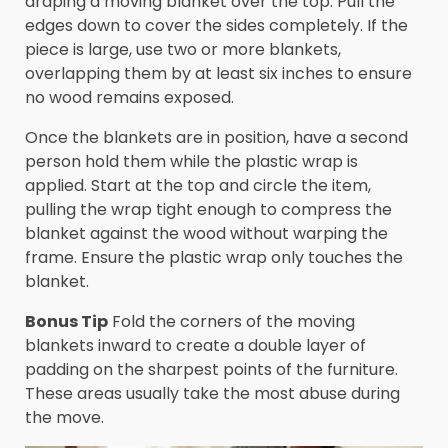
draping a moving blanket over the top. Pull the
edges down to cover the sides completely. If the
piece is large, use two or more blankets,
overlapping them by at least six inches to ensure
no wood remains exposed.
Once the blankets are in position, have a second
person hold them while the plastic wrap is
applied. Start at the top and circle the item,
pulling the wrap tight enough to compress the
blanket against the wood without warping the
frame. Ensure the plastic wrap only touches the
blanket.
Bonus Tip
Fold the corners of the moving
blankets inward to create a double layer of
padding on the sharpest points of the furniture.
These areas usually take the most abuse during
the move.