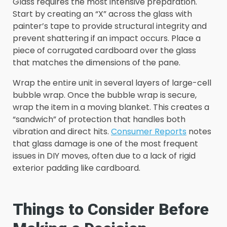
Glass requires the most intensive preparation.
Start by creating an “X” across the glass with
painter’s tape to provide structural integrity and
prevent shattering if an impact occurs. Place a
piece of corrugated cardboard over the glass
that matches the dimensions of the pane.
Wrap the entire unit in several layers of large-cell
bubble wrap. Once the bubble wrap is secure,
wrap the item in a moving blanket. This creates a
“sandwich” of protection that handles both
vibration and direct hits.
Consumer Reports
notes
that glass damage is one of the most frequent
issues in DIY moves, often due to a lack of rigid
exterior padding like cardboard.
Things to Consider Before