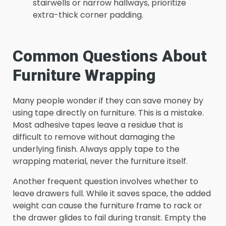
stairwells or narrow hallways, prioritize
extra-thick corner padding.
Common Questions About
Furniture Wrapping
Many people wonder if they can save money by
using tape directly on furniture. This is a mistake.
Most adhesive tapes leave a residue that is
difficult to remove without damaging the
underlying finish. Always apply tape to the
wrapping material, never the furniture itself.
Another frequent question involves whether to
leave drawers full. While it saves space, the added
weight can cause the furniture frame to rack or
the drawer glides to fail during transit. Empty the