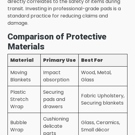
directly correlates to the safety of items during
transit. Investing in professional-grade pads is a
standard practice for reducing claims and
damage.
Comparison of Protective
Materials
Material
Primary Use
Best For
Moving
Impact
Wood, Metal,
Blankets
absorption
Glass
Plastic
Securing
Fabric Upholstery,
Stretch
pads and
Securing blankets
Wrap
drawers
Cushioning
Bubble
Glass, Ceramics,
delicate
Wrap
Small décor
parts