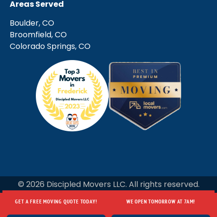
Areas Served
Boulder, CO
Broomfield, CO
Colorado Springs, CO
© 2026 Discipled Movers LLC. All rights reserved.
GET A FREE MOVING QUOTE TODAY!
WE OPEN TOMORROW AT 7AM!
GET A FREE MOVING QUOTE TODAY!
WE OPEN TOMORROW AT 7AM!