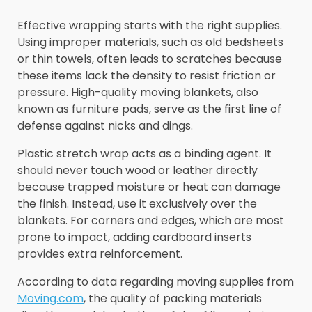
Effective wrapping starts with the right supplies.
Using improper materials, such as old bedsheets
or thin towels, often leads to scratches because
these items lack the density to resist friction or
pressure. High-quality moving blankets, also
known as furniture pads, serve as the first line of
defense against nicks and dings.
Plastic stretch wrap acts as a binding agent. It
should never touch wood or leather directly
because trapped moisture or heat can damage
the finish. Instead, use it exclusively over the
blankets. For corners and edges, which are most
prone to impact, adding cardboard inserts
provides extra reinforcement.
According to data regarding moving supplies from
Moving.com
, the quality of packing materials