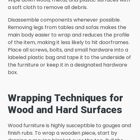
a soft cloth to remove all debris.
Disassemble components whenever possible.
Removing legs from tables and sofas makes the
main body easier to wrap and reduces the profile
of the item, making it less likely to hit doorframes.
Place all screws, bolts, and small hardware into a
labeled plastic bag and tape it to the underside of
the furniture or keep it in a designated hardware
box.
Wrapping Techniques for
Wood and Hard Surfaces
Wood furniture is highly susceptible to gouges and
finish rubs. To wrap a wooden piece, start by