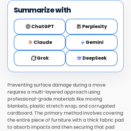
Summarize with
ChatGPT
Perplexity
Claude
Gemini
Grok
DeepSeek
Preventing surface damage during a move
requires a multi-layered approach using
professional-grade materials like moving
blankets, plastic stretch wrap, and corrugated
cardboard. The primary method involves covering
the entire piece of furniture with a thick fabric pad
to absorb impacts and then securing that pad