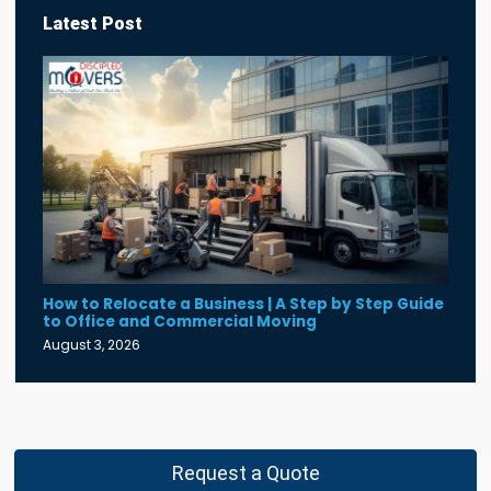
Latest Post
How to Relocate a Business | A Step by Step Guide
to Office and Commercial Moving
August 3, 2026
Request a Quote